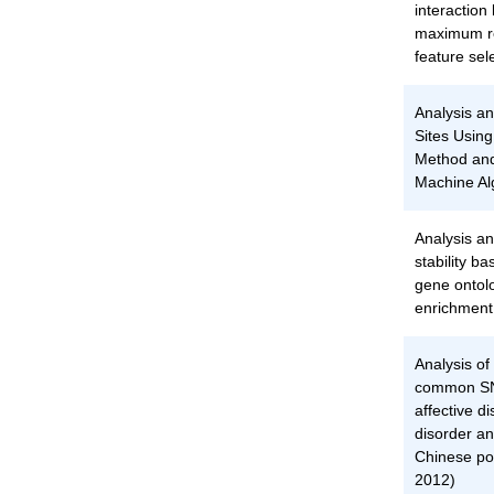
interactio
maximum re
feature sel
Analysis an
Sites Usin
Method and
Machine Al
Analysis an
stability b
gene ontol
enrichment
Analysis of
common SNP
affective d
disorder an
Chinese pop
2012)