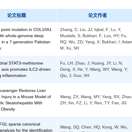
论文标题
论文作者
 point mutation in COL10A1
Zhang, C; Liu, JJ; Iqbal, F; Lu, Y;
 with whole-genome deep
Mustafa, S; Bukhari, F; Lou, HY; Fu,
 in a 7-generation Pakistan
RQ; Wu, ZD; Yang, X; Bukhari, I; Asla
y
M; Xu, SH
drial STAT3-methionine
Fu, LH; Zhao, J; Huang, JY; Li, N;
 axis promotes ILC2-driven
Dong, X; He, Y; Wang, WY; Wang, Y;
ng inflammation
Qiu, J; Guo, XH
avenger Restores Liver
 Injury in a Mouse Model of
Wang, ZX; Wang, MY; Yang, RX; Zhao
ic Steatohepatitis With
ZH; Xin, FZ; Li, Y; Ren, TY; Fan, JG
 Obesity
 FGL sparse canonical
Wang, SQ; Chen, HQ; Kong, W; Wu,
analysis for the identification