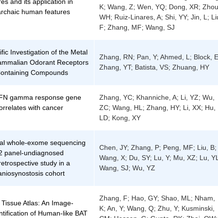
res and its application in
K; Wang, Z; Wen, YQ; Dong, XR; Zhou
archaic human features
WH; Ruiz-Linares, A; Shi, YY; Jin, L; Li
F; Zhang, MF; Wang, SJ
fic Investigation of the Metal
Zhang, RN; Pan, Y; Ahmed, L; Block, E
Mammalian Odorant Receptors
Zhang, YT; Batista, VS; Zhuang, HY
-Containing Compounds
 IFN gamma response gene
Zhang, YC; Khanniche, A; Li, YZ; Wu,
orrelates with cancer
ZC; Wang, HL; Zhang, HY; Li, XX; Hu,
LD; Kong, XY
nal whole-exome sequencing
Chen, JY; Zhang, P; Peng, MF; Liu, B;
02 panel-undiagnosed
Wang, X; Du, SY; Lu, Y; Mu, XZ; Lu, Y
retrospective study in a
Wang, SJ; Wu, YZ
aniosynostosis cohort
Zhang, F; Hao, GY; Shao, ML; Nham,
 Tissue Atlas: An Image-
K; An, Y; Wang, Q; Zhu, Y; Kusminski,
tification of Human-like BAT