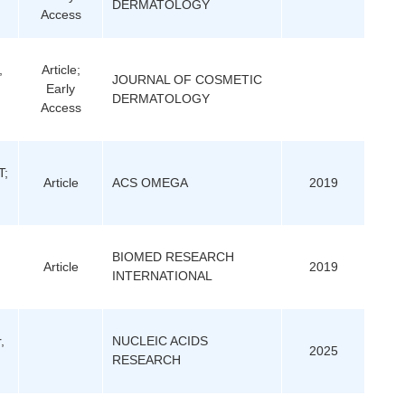
DERMATOLOGY
Access
,
Article;
JOURNAL OF COSMETIC
Early
DERMATOLOGY
Access
T;
Article
ACS OMEGA
2019
;
BIOMED RESEARCH
Article
2019
INTERNATIONAL
,
NUCLEIC ACIDS
2025
RESEARCH