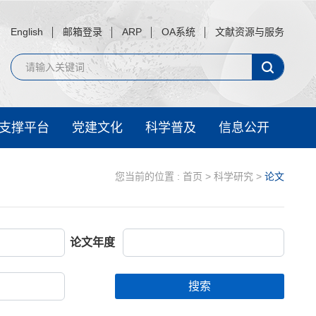
English
邮箱登录
ARP
OA系统
文献资源与服务
支撑平台
党建文化
科学普及
信息公开
您当前的位置 :
首页
>
科学研究
>
论文
论文年度
搜索