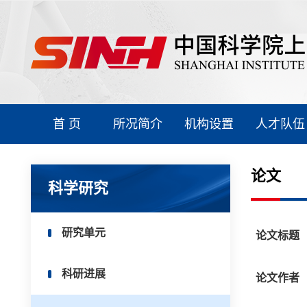
首 页
所况简介
机构设置
人才队伍
论文
科学研究
研究单元
论文标题
科研进展
论文作者