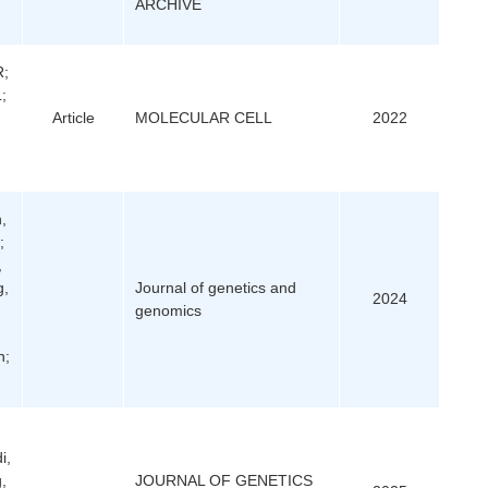
ARCHIVE
R;
;
Article
MOLECULAR CELL
2022
n,
;
,
g,
Journal of genetics and
2024
genomics
n;
i,
,
JOURNAL OF GENETICS