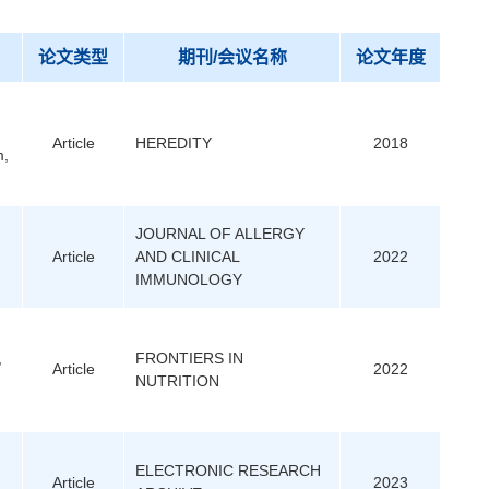
论文类型
期刊/会议名称
论文年度
Article
HEREDITY
2018
m,
JOURNAL OF ALLERGY
Article
AND CLINICAL
2022
IMMUNOLOGY
,
FRONTIERS IN
Article
2022
NUTRITION
ELECTRONIC RESEARCH
Article
2023