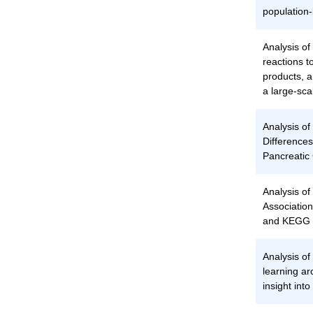
population
Analysis of 
reactions t
products, 
a large-sca
Analysis o
Differences
Pancreatic 
Analysis of
Associatio
and KEGG 
Analysis of
learning ar
insight into