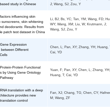
-based study in Chinese
J; Wang, SJ; Zou, Y
factors influencing skin
Li, BJ; Bs, YC; Tan, YM; Wang, FD; Hu
o sunscreens, skin whitening
WY; Wang, XM; Liu, W; Krutmann, J;
and deodorants: Results from
Wang, SJ; Zou, Y
le patch test dataset in China
f Gene Expression
Chen, L; Pan, XY; Zhang, YH; Huang, 
 between Different
Cai, YD
Cells
 Protein-Protein Functional
Yuan, F; Pan, XY; Chen, L; Zhang, YH
ns by Using Gene Ontology
Huang, T; Cai, YD
Pathway
 RNA translation with a deep
Fan, XJ; Chang, TG; Chen, CY; Hafner
chitecture provides new
M; Wang, ZF
 translation control