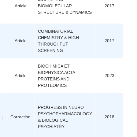
Article
BIOMOLECULAR
2017
STRUCTURE & DYNAMICS
COMBINATORIAL
CHEMISTRY & HIGH
Article
2017
THROUGHPUT
SCREENING
BIOCHIMICA ET
BIOPHYSICA ACTA-
Article
2023
PROTEINS AND
PROTEOMICS
PROGRESS IN NEURO-
PSYCHOPHARMACOLOGY
L;
Correction
2018
& BIOLOGICAL
PSYCHIATRY