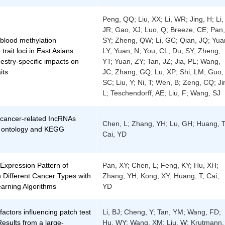
Peng, QQ; Liu, XX; Li, WR; Jing, H; Li,
JR; Gao, XJ; Luo, Q; Breeze, CE; Pan,
 blood methylation
SY; Zheng, QW; Li, GC; Qian, JQ; Yua
 trait loci in East Asians
LY; Yuan, N; You, CL; Du, SY; Zheng,
estry-specific impacts on
YT; Yuan, ZY; Tan, JZ; Jia, PL; Wang,
its
JC; Zhang, GQ; Lu, XP; Shi, LM; Guo,
SC; Liu, Y; Ni, T; Wen, B; Zeng, CQ; Ji
L; Teschendorff, AE; Liu, F; Wang, SJ
f cancer-related IncRNAs
Chen, L; Zhang, YH; Lu, GH; Huang, T
 ontology and KEGG
Cai, YD
 Expression Pattern of
Pan, XY; Chen, L; Feng, KY; Hu, XH;
 Different Cancer Types with
Zhang, YH; Kong, XY; Huang, T; Cai,
arning Algorithms
YD
 factors influencing patch test
Li, BJ; Cheng, Y; Tan, YM; Wang, FD;
Results from a large-
Hu, WY; Wang, XM; Liu, W; Krutmann,