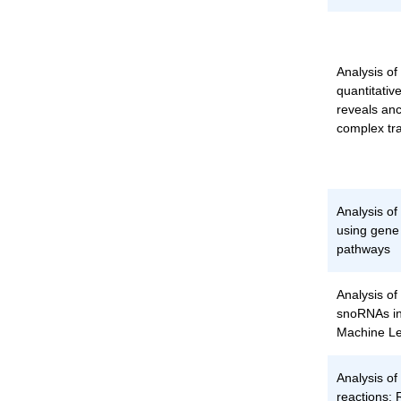
Analysis of
quantitative
reveals anc
complex tra
Analysis o
using gene
pathways
Analysis of
snoRNAs in
Machine Le
Analysis of
reactions: 