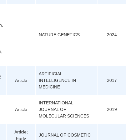
n,
NATURE GENETICS
2024
n,
ARTIFICIAL
;
Article
INTELLIGENCE IN
2017
MEDICINE
INTERNATIONAL
Article
JOURNAL OF
2019
MOLECULAR SCIENCES
Article;
JOURNAL OF COSMETIC
Early