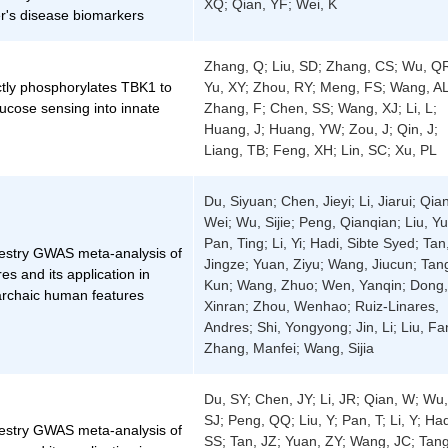
XQ; Qian, YF; Wei, K
r's disease biomarkers
Zhang, Q; Liu, SD; Zhang, CS; Wu, Q
tly phosphorylates TBK1 to
Yu, XY; Zhou, RY; Meng, FS; Wang, AL
lucose sensing into innate
Zhang, F; Chen, SS; Wang, XJ; Li, L;
Huang, J; Huang, YW; Zou, J; Qin, J;
Liang, TB; Feng, XH; Lin, SC; Xu, PL
Du, Siyuan; Chen, Jieyi; Li, Jiarui; Qia
Wei; Wu, Sijie; Peng, Qianqian; Liu, Yu
Pan, Ting; Li, Yi; Hadi, Sibte Syed; Tan
cestry GWAS meta-analysis of
Jingze; Yuan, Ziyu; Wang, Jiucun; Tan
res and its application in
Kun; Wang, Zhuo; Wen, Yanqin; Dong,
archaic human features
Xinran; Zhou, Wenhao; Ruiz-Linares,
Andres; Shi, Yongyong; Jin, Li; Liu, Fa
Zhang, Manfei; Wang, Sijia
Du, SY; Chen, JY; Li, JR; Qian, W; Wu,
SJ; Peng, QQ; Liu, Y; Pan, T; Li, Y; Had
cestry GWAS meta-analysis of
SS; Tan, JZ; Yuan, ZY; Wang, JC; Tang