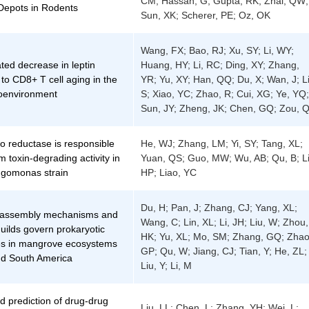
CM; Hassan, G; Gupta, RK; Zhai, QW;
Depots in Rodents
Sun, XK; Scherer, PE; Oz, OK
Wang, FX; Bao, RJ; Xu, SY; Li, WY;
ted decrease in leptin
Huang, HY; Li, RC; Ding, XY; Zhang,
 to CD8+ T cell aging in the
YR; Yu, XY; Han, QQ; Du, X; Wan, J; Li
oenvironment
S; Xiao, YC; Zhao, R; Cui, XG; Ye, YQ;
Sun, JY; Zheng, JK; Chen, GQ; Zou, 
o reductase is responsible
He, WJ; Zhang, LM; Yi, SY; Tang, XL;
m toxin-degrading activity in
Yuan, QS; Guo, MW; Wu, AB; Qu, B; Li
ingomonas strain
HP; Liao, YC
Du, H; Pan, J; Zhang, CJ; Yang, XL;
 assembly mechanisms and
Wang, C; Lin, XL; Li, JH; Liu, W; Zhou,
guilds govern prokaryotic
HK; Yu, XL; Mo, SM; Zhang, GQ; Zhao
s in mangrove ecosystems
GP; Qu, W; Jiang, CJ; Tian, Y; He, ZL;
nd South America
Liu, Y; Li, M
d prediction of drug-drug
Liu, LL; Chen, L; Zhang, YH; Wei, L;