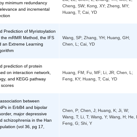
n by minimum redundancy
Cheng, SW; Kong, XY; Zheng, MY;
levance and incremental
Huang, T; Cai, YD
ection
d Prediction of Myristoylation
g the mRMR Method, the IFS
Wang, SP; Zhang, YH; Huang, GH;
 an Extreme Learning
Chen, L; Cai, YD
gorithm
d prediction of protein
ased on interaction network,
Huang, FM; Fu, MF; Li, JR; Chen, L;
ogy, and KEGG pathway
Feng, KY; Huang, T; Cai, YD
 scores
 association between
s in ErbB4 and bipolar
Chen, P; Chen, J; Huang, K; Ji, W;
isorder, major depressive
Wang, T; Li, T; Wang, Y; Wang, H; He, 
d schizophrenia in the Han
Feng, G; Shi, Y
ulation (vol 36, pg 17,