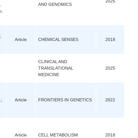
2025
,
AND GENOMICS
u,
;
Article
CHEMICAL SENSES
2018
CLINICAL AND
TRANSLATIONAL
2025
MEDICINE
L;
Article
FRONTIERS IN GENETICS
2022
Article
CELL METABOLISM
2018