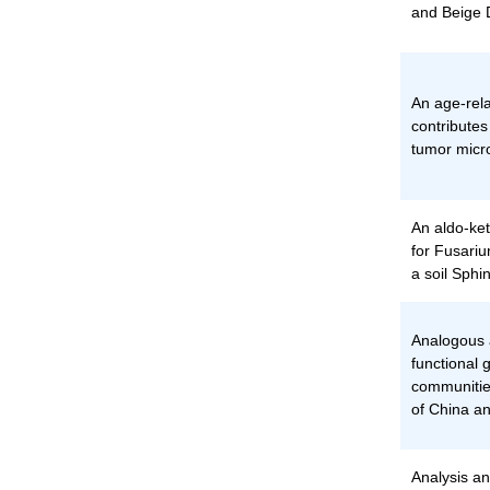
and Beige 
An age-rela
contributes
tumor micr
An aldo-ket
for Fusariu
a soil Sph
Analogous
functional 
communitie
of China a
Analysis an