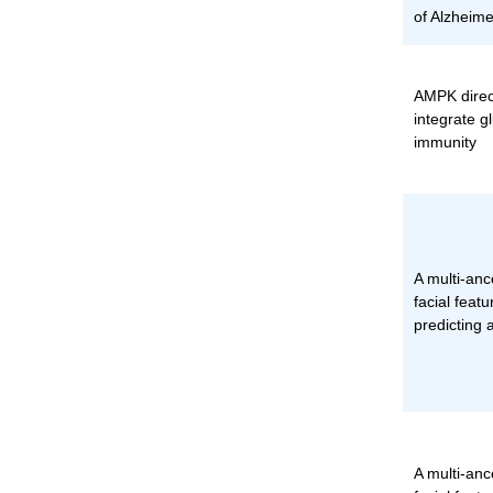
of Alzheime
AMPK direc
integrate g
immunity
A multi-an
facial featu
predicting 
A multi-an