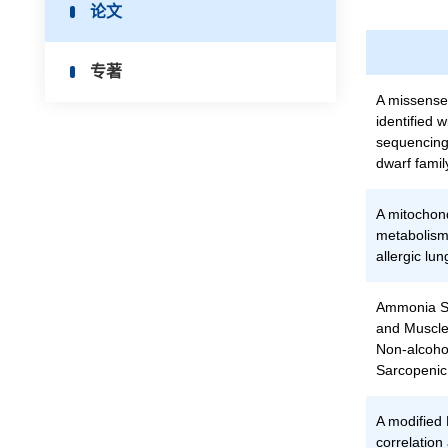
论文
专著
A missense
identified
sequencing
dwarf famil
A mitochon
metabolism
allergic lu
Ammonia Sc
and Muscle
Non-alcohol
Sarcopenic
A modified
correlation 