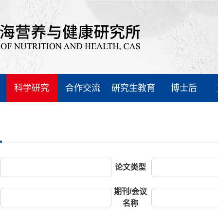
科学研究
合作交流
研究生教育
博士后
论文类型
期刊/会议
名称