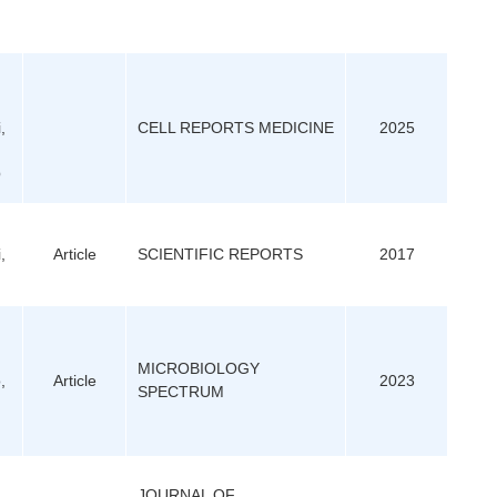
,
CELL REPORTS MEDICINE
2025
Q
,
Article
SCIENTIFIC REPORTS
2017
MICROBIOLOGY
,
Article
2023
SPECTRUM
JOURNAL OF