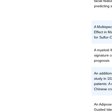
facial featu
predicting 
A Multispeci
Effect in 
for Sulfur
A myeloid
signature c
prognosis
An additio
study in 1
patients: A 
Chinese cr
An Adipose
Guided Iden