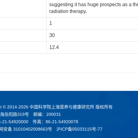
suggesting it has huge prospects as a th
radiation therapy.
1
30
12.4
t © 2014-
2026 中国科学院上海营养与健康研究所 版权所有
海岳阳路319号 邮编：200031
21-54920000 传真：86-21-54920078
安备 31010402008663号
沪ICP备05033115号-77