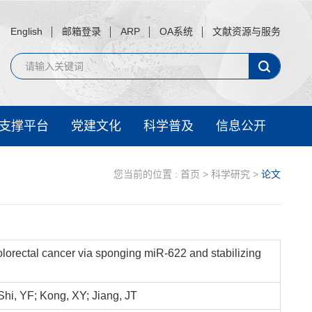
English
邮箱登录
ARP
OA系统
文献资源与服务
支撑平台
党建文化
科学普及
信息公开
您当前的位置 :
首页
>
科学研究
>
论文
orectal cancer via sponging miR-622 and stabilizing
hi, YF; Kong, XY; Jiang, JT