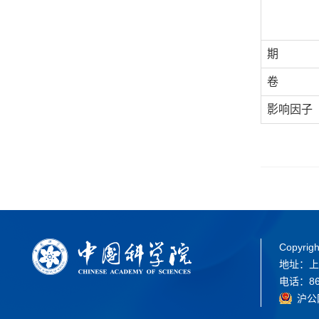
期
卷
影响因子
Copyrigh
地址：上
电话：86-
沪公网