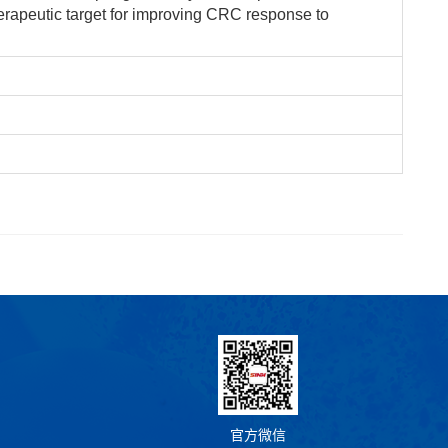
erapeutic target for improving CRC response to
官方微信