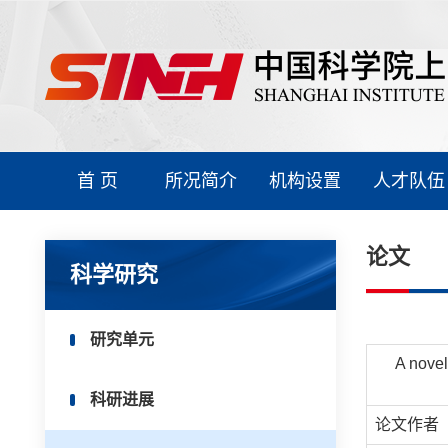
首 页
所况简介
机构设置
人才队伍
论文
科学研究
研究单元
A novel
科研进展
论文作者