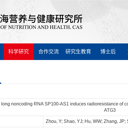
科学研究
合作交流
研究生教育
博士后
 long noncoding RNA SP100-AS1 induces radioresistance of col
ATG3
Zhou, Y; Shao, YJ; Hu, WW; Zhang, JP; S