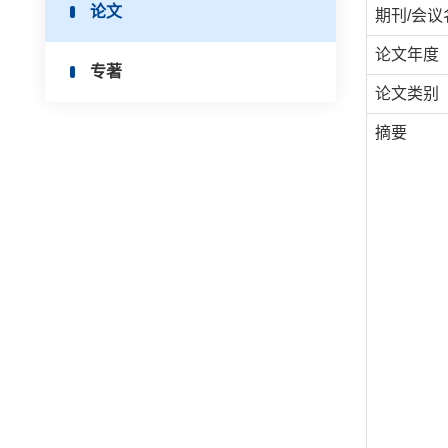
论文
期刊/会议
论文年度
专著
论文类别
摘要