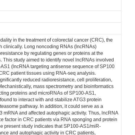
ality in the treatment of colorectal cancer (CRC), the
gh clinically. Long noncoding RNAs (lncRNAs)
oresistance by regulating genes or proteins at the
els. This study aimed to identify novel lncRNAs involved
0-AS1 (lncRNA targeting antisense sequence of SP100
 CRC patient tissues using RNA-seq analysis.
ficantly reduced radioresistance, cell proliferation,
 Mechanistically, mass spectrometry and bioinformatics
racting proteins and microRNAs of SP100-AS1,
und to interact with and stabilize ATG3 protein
teasome pathway. In addition, it could serve as a
3 mRNA and affected autophagic activity. Thus, lncRNA
e factor in CRC patients via RNA sponging and protein
the present study indicates that SP100-AS1/miR-
ance and autophagic activity in CRC patients,