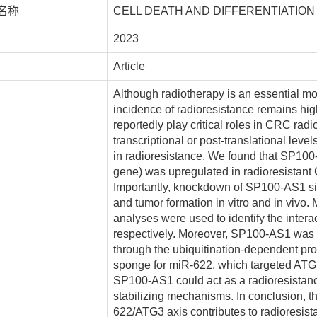
名称
CELL DEATH AND DIFFERENTIATION
2023
Article
Although radiotherapy is an essential mod
incidence of radioresistance remains hi
reportedly play critical roles in CRC radi
transcriptional or post-translational lev
in radioresistance. We found that SP10
gene) was upregulated in radioresistant
Importantly, knockdown of SP100-AS1 signi
and tumor formation in vitro and in vivo.
analyses were used to identify the inte
respectively. Moreover, SP100-AS1 was fo
through the ubiquitination-dependent pro
sponge for miR-622, which targeted ATG
SP100-AS1 could act as a radioresistanc
stabilizing mechanisms. In conclusion, 
622/ATG3 axis contributes to radioresist