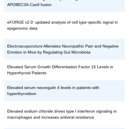
APOBEC3A-Cas9 fusion
eFORGE v2.0: updated analysis of cell type-specific signal in
epigenomic data
Electroacupuncture Alleviates Neuropathic Pain and Negative
Emotion in Mice by Regulating Gut Microbiota
Elevated Serum Growth Differentiation Factor 15 Levels in
Hyperthyroid Patients
Elevated serum neuregulin 4 levels in patients with
hyperthyroidism
Elevated sodium chloride drives type I interferon signaling in
macrophages and increases antiviral resistance