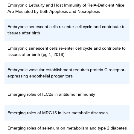
Embryonic Lethality and Host Immunity of RelA-Deficient Mice
Are Mediated by Both Apoptosis and Necroptosis
Embryonic senescent cells re-enter cell cycle and contribute to
tissues after birth
Embryonic senescent cells re-enter cell cycle and contribute to
tissues after birth (pg 1, 2018)
Embryonic vascular establishment requires protein C receptor-
expressing endothelial progenitors
Emerging roles of ILC2s in antitumor immunity
Emerging roles of MRG15 in liver metabolic diseases
Emerging roles of selenium on metabolism and type 2 diabetes