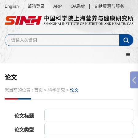
English
邮箱登录
ARP
OA系统
文献资源与服务
论文
您当前的位置 :
首页
>
科学研究
>
论文
论文标题
论文类型