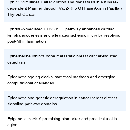
EphB3 Stimulates Cell Migration and Metastasis in a Kinase-
dependent Manner through Vav2-Rho GTPase Axis in Papillary
Thyroid Cancer
EphrinB2-mediated CDK5/ISL1 pathway enhances cardiac
lymphangiogenesis and alleviates ischemic injury by resolving
post-MI inflammation
Epiberberine inhibits bone metastatic breast cancer-induced
osteolysis
Epigenetic ageing clocks: statistical methods and emerging
computational challenges
Epigenetic and genetic deregulation in cancer target distinct
signaling pathway domains
Epigenetic clock: A promising biomarker and practical tool in
aging