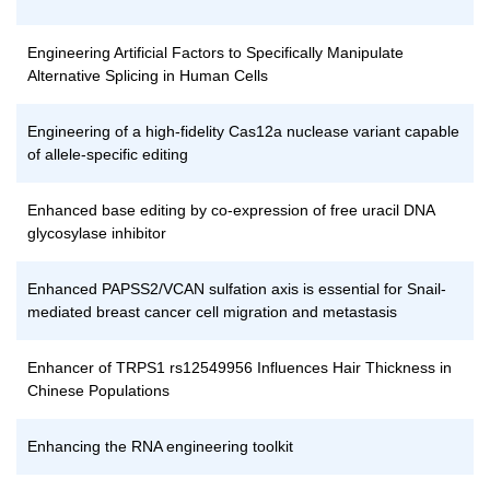
Engineering Artificial Factors to Specifically Manipulate
Alternative Splicing in Human Cells
Engineering of a high-fidelity Cas12a nuclease variant capable
of allele-specific editing
Enhanced base editing by co-expression of free uracil DNA
glycosylase inhibitor
Enhanced PAPSS2/VCAN sulfation axis is essential for Snail-
mediated breast cancer cell migration and metastasis
Enhancer of TRPS1 rs12549956 Influences Hair Thickness in
Chinese Populations
Enhancing the RNA engineering toolkit