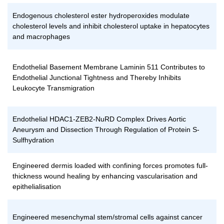
Endogenous cholesterol ester hydroperoxides modulate
cholesterol levels and inhibit cholesterol uptake in hepatocytes
and macrophages
Endothelial Basement Membrane Laminin 511 Contributes to
Endothelial Junctional Tightness and Thereby Inhibits
Leukocyte Transmigration
Endothelial HDAC1-ZEB2-NuRD Complex Drives Aortic
Aneurysm and Dissection Through Regulation of Protein S-
Sulfhydration
Engineered dermis loaded with confining forces promotes full-
thickness wound healing by enhancing vascularisation and
epithelialisation
Engineered mesenchymal stem/stromal cells against cancer