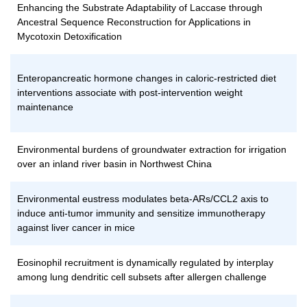
Enhancing the Substrate Adaptability of Laccase through
Ancestral Sequence Reconstruction for Applications in
Mycotoxin Detoxification
Enteropancreatic hormone changes in caloric-restricted diet
interventions associate with post-intervention weight
maintenance
Environmental burdens of groundwater extraction for irrigation
over an inland river basin in Northwest China
Environmental eustress modulates beta-ARs/CCL2 axis to
induce anti-tumor immunity and sensitize immunotherapy
against liver cancer in mice
Eosinophil recruitment is dynamically regulated by interplay
among lung dendritic cell subsets after allergen challenge