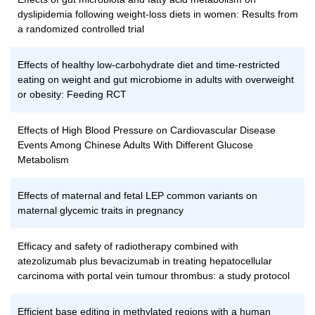
dyslipidemia following weight-loss diets in women: Results from
a randomized controlled trial
Effects of healthy low-carbohydrate diet and time-restricted
eating on weight and gut microbiome in adults with overweight
or obesity: Feeding RCT
Effects of High Blood Pressure on Cardiovascular Disease
Events Among Chinese Adults With Different Glucose
Metabolism
Effects of maternal and fetal LEP common variants on
maternal glycemic traits in pregnancy
Efficacy and safety of radiotherapy combined with
atezolizumab plus bevacizumab in treating hepatocellular
carcinoma with portal vein tumour thrombus: a study protocol
Efficient base editing in methylated regions with a human