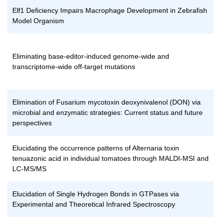
Elf1 Deficiency Impairs Macrophage Development in Zebrafish
Model Organism
Eliminating base-editor-induced genome-wide and
transcriptome-wide off-target mutations
Elimination of Fusarium mycotoxin deoxynivalenol (DON) via
microbial and enzymatic strategies: Current status and future
perspectives
Elucidating the occurrence patterns of Alternaria toxin
tenuazonic acid in individual tomatoes through MALDI-MSI and
LC-MS/MS
Elucidation of Single Hydrogen Bonds in GTPases via
Experimental and Theoretical Infrared Spectroscopy