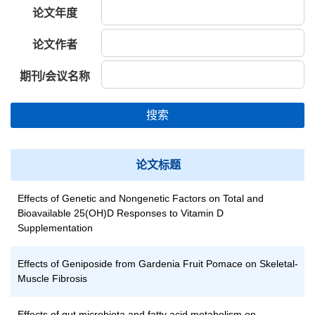
论文年度
论文作者
期刊/会议名称
搜索
论文标题
Effects of Genetic and Nongenetic Factors on Total and
Bioavailable 25(OH)D Responses to Vitamin D
Supplementation
Effects of Geniposide from Gardenia Fruit Pomace on Skeletal-
Muscle Fibrosis
Effects of gut microbiota and fatty acid metabolism on