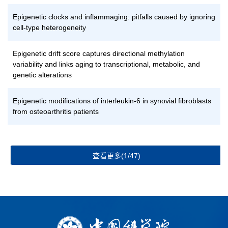
Epigenetic clocks and inflammaging: pitfalls caused by ignoring
cell-type heterogeneity
Epigenetic drift score captures directional methylation
variability and links aging to transcriptional, metabolic, and
genetic alterations
Epigenetic modifications of interleukin-6 in synovial fibroblasts
from osteoarthritis patients
查看更多(1/47)