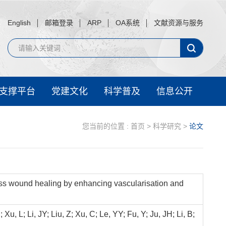
English
邮箱登录
ARP
OA系统
文献资源与服务
支撑平台
党建文化
科学普及
信息公开
您当前的位置 :
首页
>
科学研究
>
论文
ess wound healing by enhancing vascularisation and
, L; Li, JY; Liu, Z; Xu, C; Le, YY; Fu, Y; Ju, JH; Li, B;