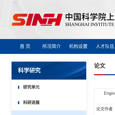
首 页
所况简介
机构设置
人才队伍
论文
科学研究
研究单元
Engin
科研进展
论文作者