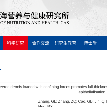
科学研究
合作交流
研究生教育
博士后
eered dermis loaded with confining forces promotes full-thickn
epithelialisation
Zhang, GL; Zhang, ZQ; Cao, GB; Jin, QH; Xu
Hou, RX