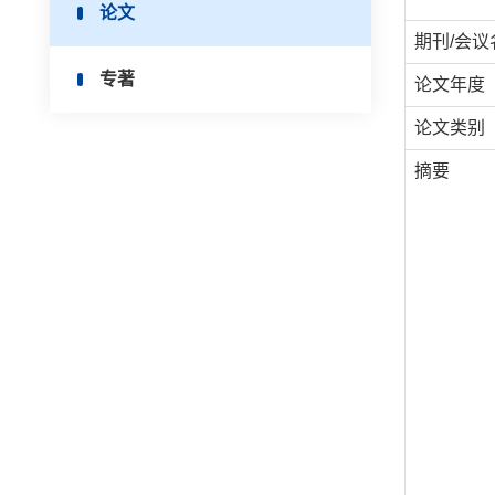
论文
期刊/会议
专著
论文年度
论文类别
摘要