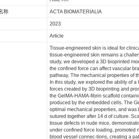
名称
ACTA BIOMATERIALIA
2023
Article
Tissue-engineered skin is ideal for clinic
tissue-engineered skin remains a challeng
study, we developed a 3D bioprinted mod
the confined force can affect vascular br
pathway. The mechanical properties of t
In this study, we explored the ability of
forces created by 3D bioprinting and pr
the GelMA-HAMA-fibrin scaffold containi
produced by the embedded cells. The Ge
optimal mechanical properties, and was 
sutured together after 14 d of culture. Sc
tissue defects in nude mice, demonstrati
under confined force loading, promoted 
blood vessel connec-tions, creating a pat