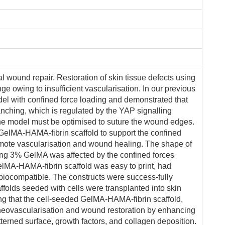
al wound repair. Restoration of skin tissue defects using
e owing to insufficient vascularisation. In our previous
el with confined force loading and demonstrated that
anching, which is regulated by the YAP signalling
he model must be optimised to suture the wound edges.
 a GelMA-HAMA-fibrin scaffold to support the confined
omote vascularisation and wound healing. The shape of
ng 3% GelMA was affected by the confined forces
lMA-HAMA-fibrin scaffold was easy to print, had
biocompatible. The constructs were success-fully
affolds seeded with cells were transplanted into skin
ng that the cell-seeded GelMA-HAMA-fibrin scaffold,
neovascularisation and wound restoration by enhancing
terned surface, growth factors, and collagen deposition.