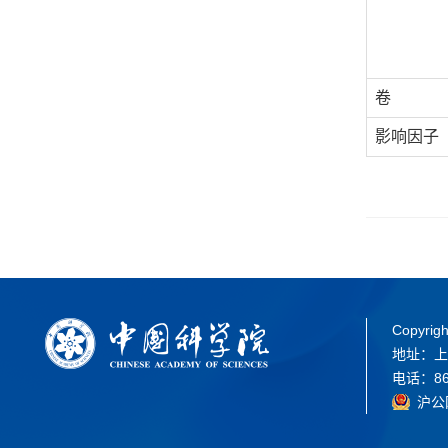
卷
影响因子
Copyrigh
地址：上
电话：86-
沪公网