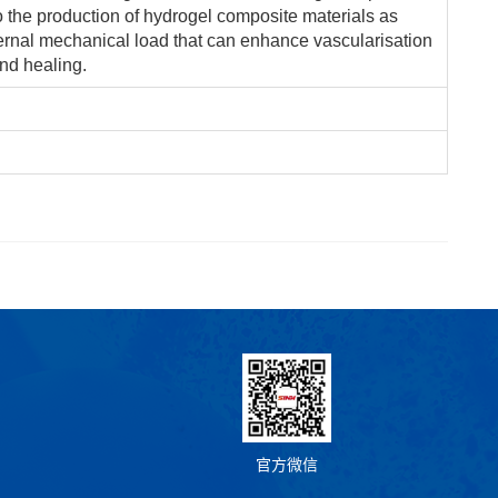
to the production of hydrogel composite materials as
ternal mechanical load that can enhance vascularisation
nd healing.
官方微信