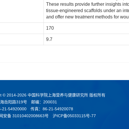
These results provide further insights in
tissue-engineered scaffolds under an in
and offer new treatment methods for wou
170
9.7
t © 2014-
2026 中国科学院上海营养与健康研究所 版权所有
海岳阳路319号 邮编：200031
21-54920000 传真：86-21-54920078
安备 31010402008663号
沪ICP备05033115号-77