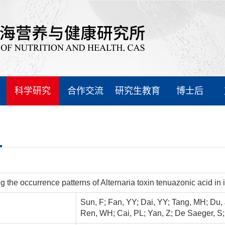
科学研究
合作交流
研究生教育
博士后
ng the occurrence patterns of Alternaria toxin tenuazonic acid
Sun, F; Fan, YY; Dai, YY; Tang, MH; Du, 
Ren, WH; Cai, PL; Yan, Z; De Saeger, S