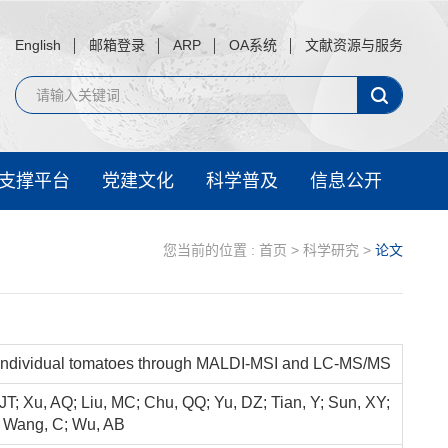
English
邮箱登录
ARP
OA系统
文献资源与服务
支撑平台
党建文化
科学普及
信息公开
您当前的位置 :
首页
>
科学研究
>
论文
 in individual tomatoes through MALDI-MSI and LC-MS/MS
JT; Xu, AQ; Liu, MC; Chu, QQ; Yu, DZ; Tian, Y; Sun, XY;
; Wang, C; Wu, AB