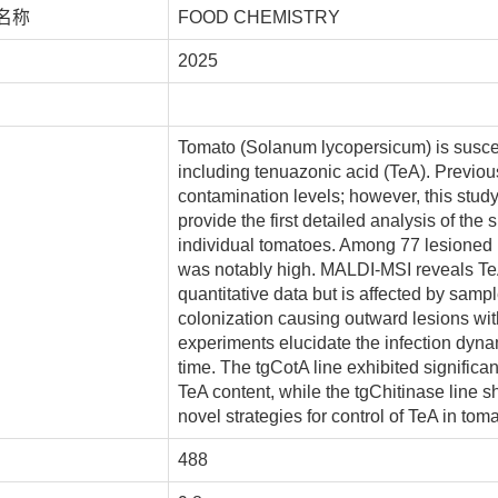
名称
FOOD CHEMISTRY
2025
Tomato (Solanum lycopersicum) is suscept
including tenuazonic acid (TeA). Previou
contamination levels; however, this st
provide the first detailed analysis of the 
individual tomatoes. Among 77 lesioned
was notably high. MALDI-MSI reveals TeA
quantitative data but is affected by samp
colonization causing outward lesions with
experiments elucidate the infection dyna
time. The tgCotA line exhibited significan
TeA content, while the tgChitinase line 
novel strategies for control of TeA in tom
488