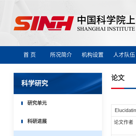
首 页
所况简介
机构设置
人才队伍
论文
科学研究
研究单元
Elucidati
科研进展
论文作者