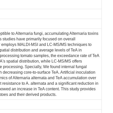
ible to Alternaria fungi, accumulating Alternaria toxins
s studies have primarily focused on overall
udy employs MALDI-MSI and LC-MS/MS techniques to
spatial distribution and average levels of TeA in
 processing tomato samples, the exceedance rate of TeA
's spatial distribution, while LC-MS/MS offers
le processing. Specially, We found internal fungal
 decreasing core-to-surface TeA. Artificial inoculation
mics of Alternaria alternata and TeA accumulation over
t resistance to A. alternata and a significant reduction in
showed an increase in TeA content. This study provides
atoes and their derived products.