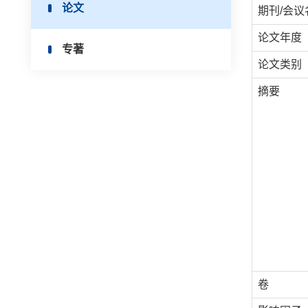
论文
期刊/会议
论文年度
专著
论文类别
摘要
卷