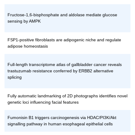
Fructose-1,6-bisphosphate and aldolase mediate glucose
sensing by AMPK
FSP1-positive fibroblasts are adipogenic niche and regulate
adipose homeostasis
Full-length transcriptome atlas of gallbladder cancer reveals
trastuzumab resistance conferred by ERBB2 alternative
splicing
Fully automatic landmarking of 2D photographs identifies novel
genetic loci influencing facial features
Fumonisin B1 triggers carcinogenesis via HDAC/PI3K/Akt
signalling pathway in human esophageal epithelial cells