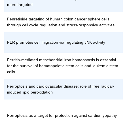
more targeted
Fenretinide targeting of human colon cancer sphere cells
through cell cycle regulation and stress-responsive activities
FER promotes cell migration via regulating JNK activity
Ferritin-mediated mitochondrial iron homeostasis is essential
for the survival of hematopoietic stem cells and leukemic stem
cells
Ferroptosis and cardiovascular disease: role of free radical-
induced lipid peroxidation
Ferroptosis as a target for protection against cardiomyopathy