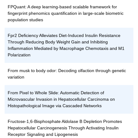
FPQuant: A deep learning-based scalable framework for
fingerprint phenomics quantification in large-scale biometric
population studies
Fpr2 Deficiency Alleviates Diet-Induced Insulin Resistance
Through Reducing Body Weight Gain and Inhibiting
Inflammation Mediated by Macrophage Chemotaxis and M1
Polarization
From musk to body odor: Decoding olfaction through genetic
variation
From Pixel to Whole Slide: Automatic Detection of
Microvascular Invasion in Hepatocellular Carcinoma on
Histopathological Image via Cascaded Networks
Fructose-1,6-Bisphosphate Aldolase B Depletion Promotes
Hepatocellular Carcinogenesis Through Activating Insulin
Receptor Signaling and Lipogenesis