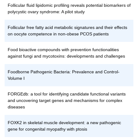
Follicular fluid lipidomic profiling reveals potential biomarkers of
polycystic ovary syndrome: A pilot study
Follicular free fatty acid metabolic signatures and their effects
on oocyte competence in non-obese PCOS patients
Food bioactive compounds with prevention functionalities
against fungi and mycotoxins: developments and challenges
Foodborne Pathogenic Bacteria: Prevalence and Control-
Volume I
FORGEdb: a tool for identifying candidate functional variants
and uncovering target genes and mechanisms for complex
diseases
FOXK2 in skeletal muscle development: a new pathogenic
gene for congenital myopathy with ptosis