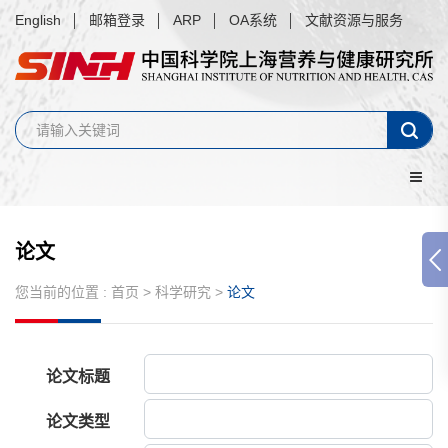
English
邮箱登录
ARP
OA系统
文献资源与服务
论文
您当前的位置 :
首页
>
科学研究
>
论文
论文标题
论文类型