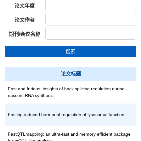
论文年度
论文作者
期刊/会议名称
搜索
论文标题
Fast and furious: insights of back splicing regulation during
nascent RNA synthesis
Fasting-induced hormonal regulation of lysosomal function
FastQTLmapping: an ultra-fast and memory efficient package
for mQTL-like analysis