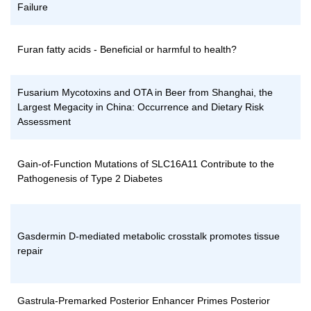
Failure
Furan fatty acids - Beneficial or harmful to health?
Fusarium Mycotoxins and OTA in Beer from Shanghai, the
Largest Megacity in China: Occurrence and Dietary Risk
Assessment
Gain-of-Function Mutations of SLC16A11 Contribute to the
Pathogenesis of Type 2 Diabetes
Gasdermin D-mediated metabolic crosstalk promotes tissue
repair
Gastrula-Premarked Posterior Enhancer Primes Posterior