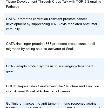
Tissue Development Through Cross-Talk with TGF-β Signaling
Pathway
GATA2 promotes castration-resistant prostate cancer
development by suppressing IFN-β axis-mediated antitumor
immunity
GATA zinc finger protein p66β promotes breast cancer cell
migration by acting as a co-activator of Snail
GCN2 adapts protein synthesis to scavenging-dependent
growth
GDF11 Rejuvenates Cerebrovascular Structure and Function
in an Animal Model of Alzheimer's Disease
Gefitinib enhances the anti-tumor immune response against