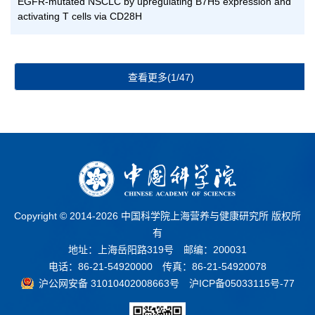
EGFR-mutated NSCLC by upregulating B7H5 expression and
activating T cells via CD28H
查看更多(1/47)
Copyright © 2014-
2026 中国科学院上海营养与健康研究所 版权所
有
地址：上海岳阳路319号 邮编：200031
电话：86-21-54920000 传真：86-21-54920078
沪公网安备 31010402008663号
沪ICP备05033115号-77