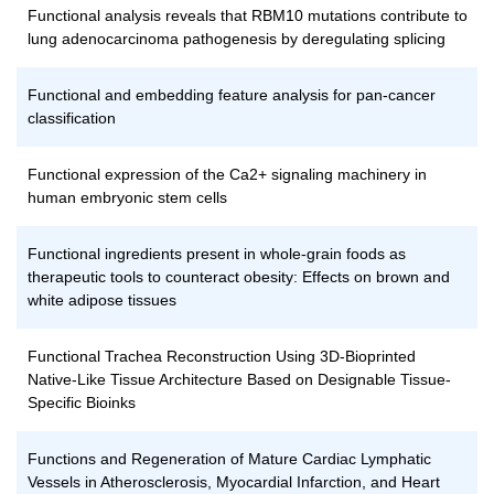
Functional analysis reveals that RBM10 mutations contribute to
lung adenocarcinoma pathogenesis by deregulating splicing
Functional and embedding feature analysis for pan-cancer
classification
Functional expression of the Ca2+ signaling machinery in
human embryonic stem cells
Functional ingredients present in whole-grain foods as
therapeutic tools to counteract obesity: Effects on brown and
white adipose tissues
Functional Trachea Reconstruction Using 3D-Bioprinted
Native-Like Tissue Architecture Based on Designable Tissue-
Specific Bioinks
Functions and Regeneration of Mature Cardiac Lymphatic
Vessels in Atherosclerosis, Myocardial Infarction, and Heart