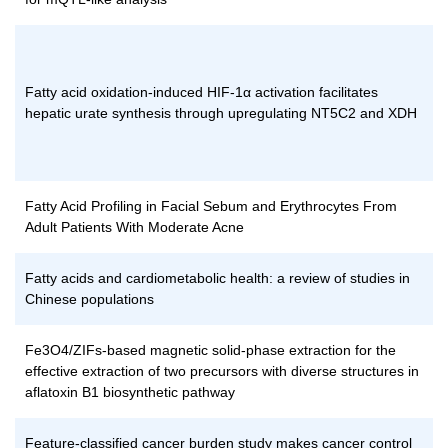
Fatty acid oxidation-induced HIF-1α activation facilitates
hepatic urate synthesis through upregulating NT5C2 and XDH
Fatty Acid Profiling in Facial Sebum and Erythrocytes From
Adult Patients With Moderate Acne
Fatty acids and cardiometabolic health: a review of studies in
Chinese populations
Fe3O4/ZIFs-based magnetic solid-phase extraction for the
effective extraction of two precursors with diverse structures in
aflatoxin B1 biosynthetic pathway
Feature-classified cancer burden study makes cancer control