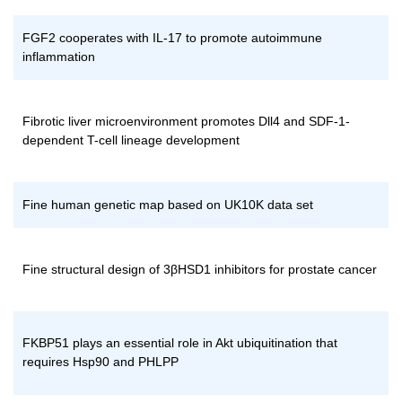
FGF2 cooperates with IL-17 to promote autoimmune
inflammation
Fibrotic liver microenvironment promotes Dll4 and SDF-1-
dependent T-cell lineage development
Fine human genetic map based on UK10K data set
Fine structural design of 3βHSD1 inhibitors for prostate cancer
FKBP51 plays an essential role in Akt ubiquitination that
requires Hsp90 and PHLPP