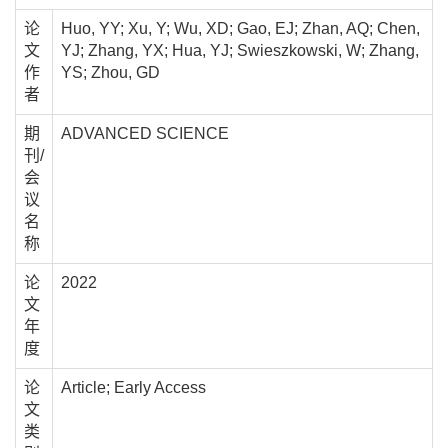
论
Huo, YY; Xu, Y; Wu, XD; Gao, EJ; Zhan, AQ; Chen,
文
YJ; Zhang, YX; Hua, YJ; Swieszkowski, W; Zhang,
作
YS; Zhou, GD
者
期
ADVANCED SCIENCE
刊/
会
议
名
称
论
2022
文
年
度
论
Article; Early Access
文
类