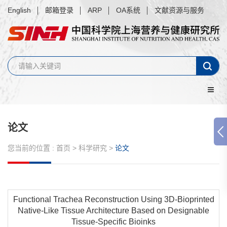
English
邮箱登录
ARP
OA系统
文献资源与服务
论文
您当前的位置 :
首页
>
科学研究
>
论文
Functional Trachea Reconstruction Using 3D-Bioprinted
Native-Like Tissue Architecture Based on Designable
Tissue-Specific Bioinks