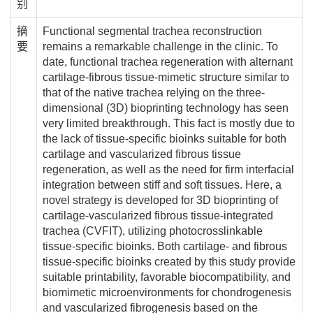
别
摘
Functional segmental trachea reconstruction
要
remains a remarkable challenge in the clinic. To
date, functional trachea regeneration with alternant
cartilage-fibrous tissue-mimetic structure similar to
that of the native trachea relying on the three-
dimensional (3D) bioprinting technology has seen
very limited breakthrough. This fact is mostly due to
the lack of tissue-specific bioinks suitable for both
cartilage and vascularized fibrous tissue
regeneration, as well as the need for firm interfacial
integration between stiff and soft tissues. Here, a
novel strategy is developed for 3D bioprinting of
cartilage-vascularized fibrous tissue-integrated
trachea (CVFIT), utilizing photocrosslinkable
tissue-specific bioinks. Both cartilage- and fibrous
tissue-specific bioinks created by this study provide
suitable printability, favorable biocompatibility, and
biomimetic microenvironments for chondrogenesis
and vascularized fibrogenesis based on the