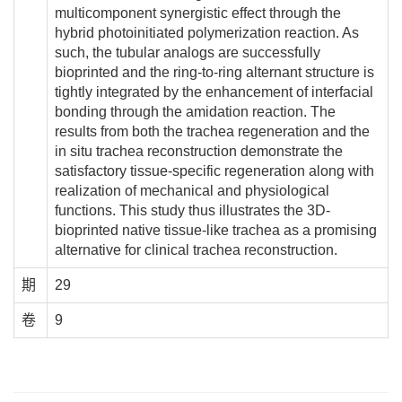
multicomponent synergistic effect through the
hybrid photoinitiated polymerization reaction. As
such, the tubular analogs are successfully
bioprinted and the ring-to-ring alternant structure is
tightly integrated by the enhancement of interfacial
bonding through the amidation reaction. The
results from both the trachea regeneration and the
in situ trachea reconstruction demonstrate the
satisfactory tissue-specific regeneration along with
realization of mechanical and physiological
functions. This study thus illustrates the 3D-
bioprinted native tissue-like trachea as a promising
alternative for clinical trachea reconstruction.
期
29
卷
9