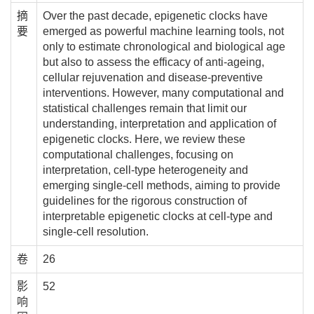
摘
Over the past decade, epigenetic clocks have
要
emerged as powerful machine learning tools, not
only to estimate chronological and biological age
but also to assess the efficacy of anti-ageing,
cellular rejuvenation and disease-preventive
interventions. However, many computational and
statistical challenges remain that limit our
understanding, interpretation and application of
epigenetic clocks. Here, we review these
computational challenges, focusing on
interpretation, cell-type heterogeneity and
emerging single-cell methods, aiming to provide
guidelines for the rigorous construction of
interpretable epigenetic clocks at cell-type and
single-cell resolution.
卷
26
影
52
响