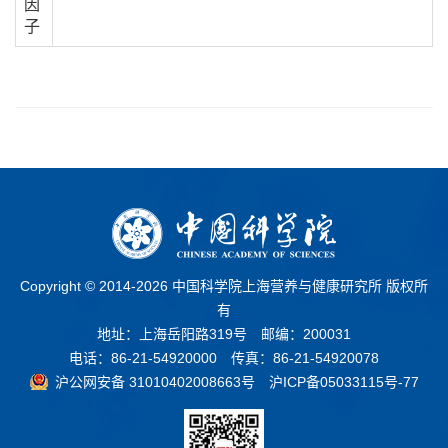
因
子
Copyright © 2014-
2026 中国科学院上海营养与健康研究所 版权所
有
地址：上海岳阳路319号 邮编：200031
电话：86-21-54920000 传真：86-21-54920078
沪公网安备 31010402008663号
沪ICP备05033115号-77