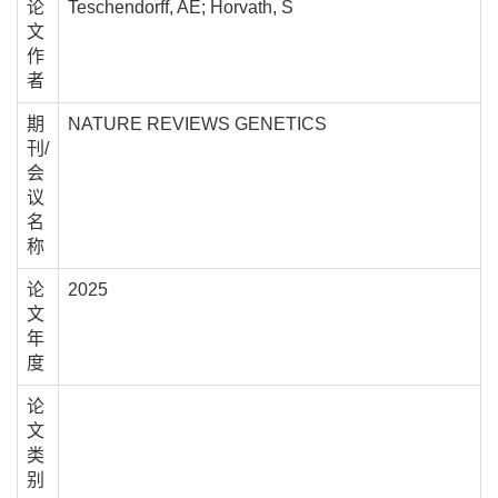
论
Teschendorff, AE; Horvath, S
文
作
者
期
NATURE REVIEWS GENETICS
刊/
会
议
名
称
论
2025
文
年
度
论
文
类
别