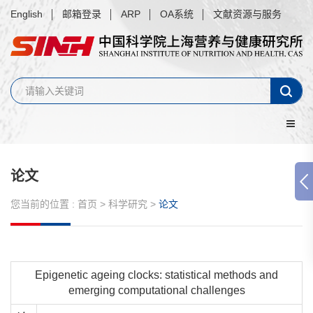
English
邮箱登录
ARP
OA系统
文献资源与服务
论文
您当前的位置 :
首页
>
科学研究
>
论文
Epigenetic ageing clocks: statistical methods and
emerging computational challenges