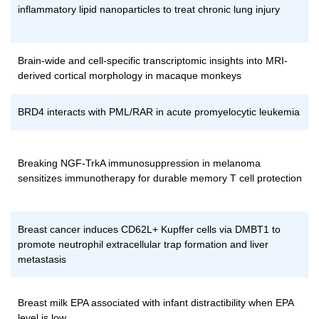
inflammatory lipid nanoparticles to treat chronic lung injury
Brain-wide and cell-specific transcriptomic insights into MRI-
derived cortical morphology in macaque monkeys
BRD4 interacts with PML/RAR in acute promyelocytic leukemia
Breaking NGF-TrkA immunosuppression in melanoma
sensitizes immunotherapy for durable memory T cell protection
Breast cancer induces CD62L+ Kupffer cells via DMBT1 to
promote neutrophil extracellular trap formation and liver
metastasis
Breast milk EPA associated with infant distractibility when EPA
level is low