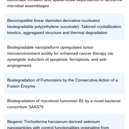
microbial assemblages
Biocompatible linear diamides derivative-nucleated
biodegradable poly(ethylene succinate): Tailored crystallization
kinetics, aggregated structure and thermal degradation
Biodegradable nanoplatform upregulates tumor
microenvironment acidity for enhanced cancer therapy via
synergistic induction of apoptosis, ferroptosis, and anti-
angiogenesis
Biodegradation of Fumonisins by the Consecutive Action of a
Fusion Enzyme
Biodegradation of mycotoxin fumonisin B1 by a novel bacterial
consortium SAAS79
Biogenic Trichoderma harzianum-derived selenium
nanoparticles with control functionalities originating from