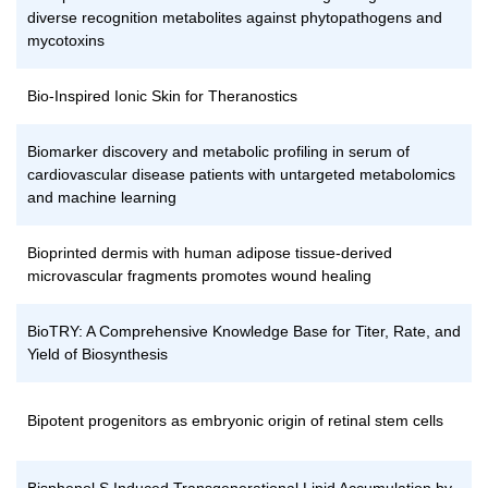
diverse recognition metabolites against phytopathogens and
mycotoxins
Bio-Inspired Ionic Skin for Theranostics
Biomarker discovery and metabolic profiling in serum of
cardiovascular disease patients with untargeted metabolomics
and machine learning
Bioprinted dermis with human adipose tissue-derived
microvascular fragments promotes wound healing
BioTRY: A Comprehensive Knowledge Base for Titer, Rate, and
Yield of Biosynthesis
Bipotent progenitors as embryonic origin of retinal stem cells