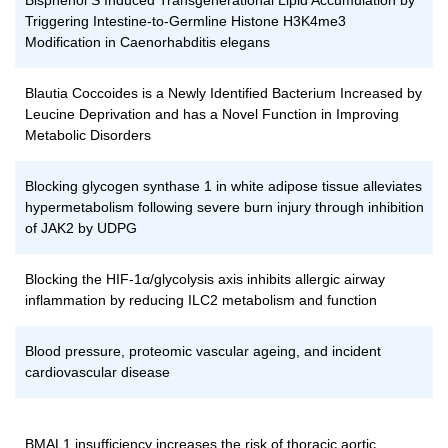
Bisphenol S Induced Transgenerational Lipid Accumulation by
Triggering Intestine-to-Germline Histone H3K4me3
Modification in Caenorhabditis elegans
Blautia Coccoides is a Newly Identified Bacterium Increased by
Leucine Deprivation and has a Novel Function in Improving
Metabolic Disorders
Blocking glycogen synthase 1 in white adipose tissue alleviates
hypermetabolism following severe burn injury through inhibition
of JAK2 by UDPG
Blocking the HIF-1α/glycolysis axis inhibits allergic airway
inflammation by reducing ILC2 metabolism and function
Blood pressure, proteomic vascular ageing, and incident
cardiovascular disease
BMAL1 insufficiency increases the risk of thoracic aortic