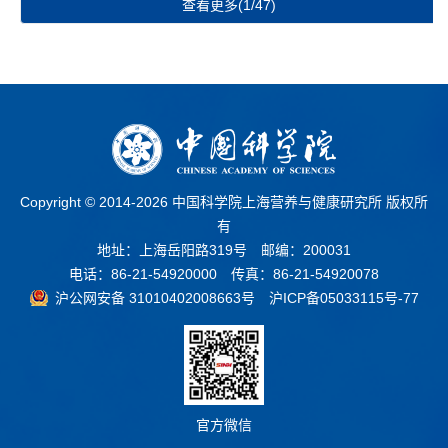
查看更多(1/47)
Copyright © 2014-
2026 中国科学院上海营养与健康研究所 版权所
有
地址：上海岳阳路319号 邮编：200031
电话：86-21-54920000 传真：86-21-54920078
沪公网安备 31010402008663号
沪ICP备05033115号-77
官方微信