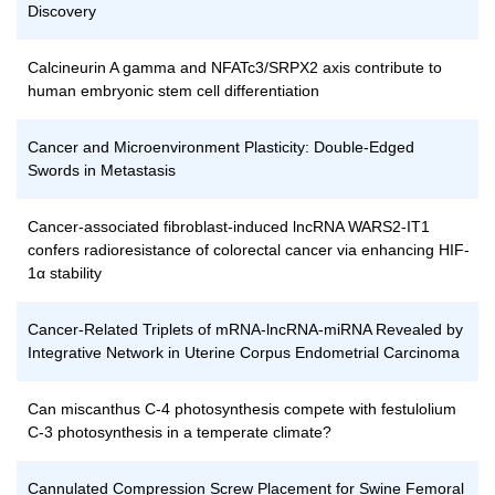
Discovery
Calcineurin A gamma and NFATc3/SRPX2 axis contribute to
human embryonic stem cell differentiation
Cancer and Microenvironment Plasticity: Double-Edged
Swords in Metastasis
Cancer-associated fibroblast-induced lncRNA WARS2-IT1
confers radioresistance of colorectal cancer via enhancing HIF-
1α stability
Cancer-Related Triplets of mRNA-lncRNA-miRNA Revealed by
Integrative Network in Uterine Corpus Endometrial Carcinoma
Can miscanthus C-4 photosynthesis compete with festulolium
C-3 photosynthesis in a temperate climate?
Cannulated Compression Screw Placement for Swine Femoral