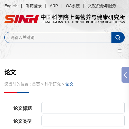
English
邮箱登录
ARP
OA系统
文献资源与服务
论文
您当前的位置 :
首页
>
科学研究
>
论文
论文标题
论文类型