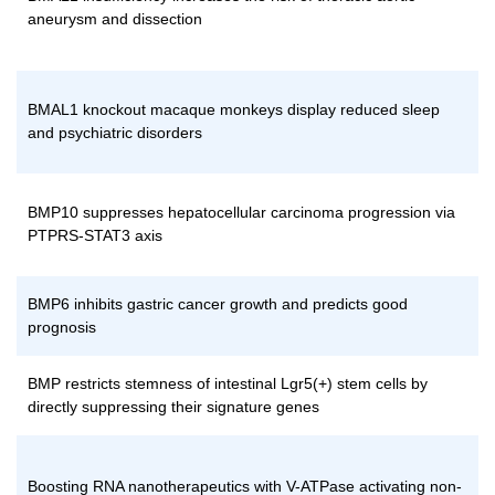
aneurysm and dissection
BMAL1 knockout macaque monkeys display reduced sleep
and psychiatric disorders
BMP10 suppresses hepatocellular carcinoma progression via
PTPRS-STAT3 axis
BMP6 inhibits gastric cancer growth and predicts good
prognosis
BMP restricts stemness of intestinal Lgr5(+) stem cells by
directly suppressing their signature genes
Boosting RNA nanotherapeutics with V-ATPase activating non-