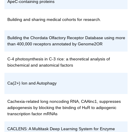
ApeC-containing proteins
Building and sharing medical cohorts for research.
Building the Chordata Olfactory Receptor Database using more
than 400,000 receptors annotated by Genome2OR
C-4 photosynthesis in C-3 rice: a theoretical analysis of
biochemical and anatomical factors
Ca(2+) Ion and Autophagy
Cachexia-related long noncoding RNA, CAAlnc1, suppresses
adipogenesis by blocking the binding of HuR to adipogenic
transcription factor mRNAs
CACLENS: A Multitask Deep Learning System for Enzyme