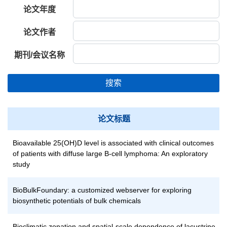
论文年度
论文作者
期刊/会议名称
搜索
论文标题
Bioavailable 25(OH)D level is associated with clinical outcomes
of patients with diffuse large B-cell lymphoma: An exploratory
study
BioBulkFoundary: a customized webserver for exploring
biosynthetic potentials of bulk chemicals
Bioclimatic zonation and spatial-scale dependence of lacustrine