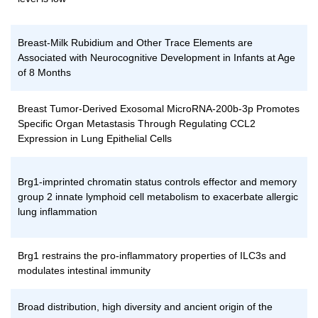
Breast-Milk Rubidium and Other Trace Elements are
Associated with Neurocognitive Development in Infants at Age
of 8 Months
Breast Tumor-Derived Exosomal MicroRNA-200b-3p Promotes
Specific Organ Metastasis Through Regulating CCL2
Expression in Lung Epithelial Cells
Brg1-imprinted chromatin status controls effector and memory
group 2 innate lymphoid cell metabolism to exacerbate allergic
lung inflammation
Brg1 restrains the pro-inflammatory properties of ILC3s and
modulates intestinal immunity
Broad distribution, high diversity and ancient origin of the