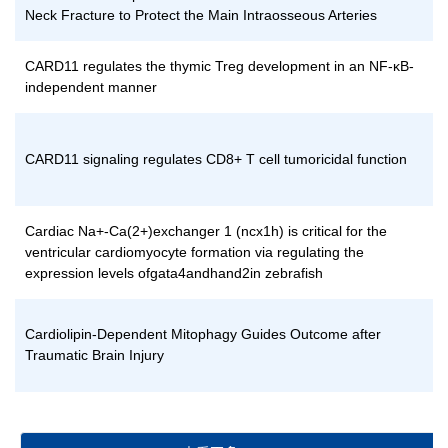
Neck Fracture to Protect the Main Intraosseous Arteries
CARD11 regulates the thymic Treg development in an NF-κB-
independent manner
CARD11 signaling regulates CD8+ T cell tumoricidal function
Cardiac Na+-Ca(2+)exchanger 1 (ncx1h) is critical for the
ventricular cardiomyocyte formation via regulating the
expression levels ofgata4andhand2in zebrafish
Cardiolipin-Dependent Mitophagy Guides Outcome after
Traumatic Brain Injury