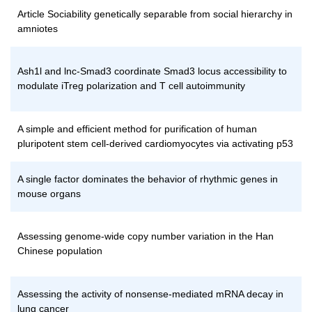
Article Sociability genetically separable from social hierarchy in
amniotes
Ash1l and lnc-Smad3 coordinate Smad3 locus accessibility to
modulate iTreg polarization and T cell autoimmunity
A simple and efficient method for purification of human
pluripotent stem cell-derived cardiomyocytes via activating p53
A single factor dominates the behavior of rhythmic genes in
mouse organs
Assessing genome-wide copy number variation in the Han
Chinese population
Assessing the activity of nonsense-mediated mRNA decay in
lung cancer