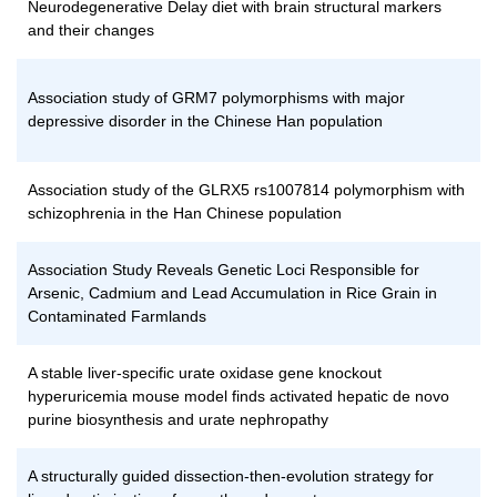
Neurodegenerative Delay diet with brain structural markers
and their changes
Association study of GRM7 polymorphisms with major
depressive disorder in the Chinese Han population
Association study of the GLRX5 rs1007814 polymorphism with
schizophrenia in the Han Chinese population
Association Study Reveals Genetic Loci Responsible for
Arsenic, Cadmium and Lead Accumulation in Rice Grain in
Contaminated Farmlands
A stable liver-specific urate oxidase gene knockout
hyperuricemia mouse model finds activated hepatic de novo
purine biosynthesis and urate nephropathy
A structurally guided dissection-then-evolution strategy for