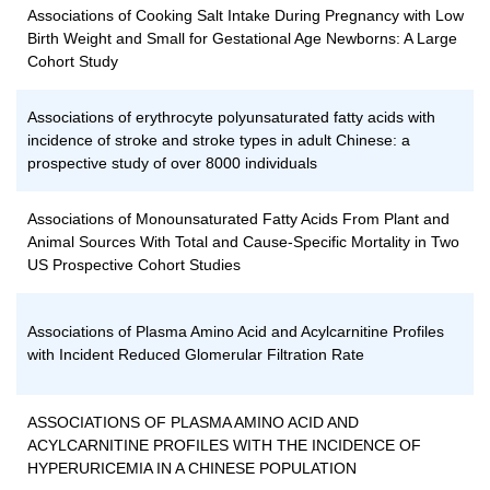
Associations of Cooking Salt Intake During Pregnancy with Low
Birth Weight and Small for Gestational Age Newborns: A Large
Cohort Study
Associations of erythrocyte polyunsaturated fatty acids with
incidence of stroke and stroke types in adult Chinese: a
prospective study of over 8000 individuals
Associations of Monounsaturated Fatty Acids From Plant and
Animal Sources With Total and Cause-Specific Mortality in Two
US Prospective Cohort Studies
Associations of Plasma Amino Acid and Acylcarnitine Profiles
with Incident Reduced Glomerular Filtration Rate
ASSOCIATIONS OF PLASMA AMINO ACID AND
ACYLCARNITINE PROFILES WITH THE INCIDENCE OF
HYPERURICEMIA IN A CHINESE POPULATION