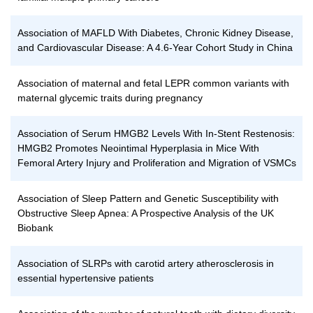
Association of MAFLD With Diabetes, Chronic Kidney Disease,
and Cardiovascular Disease: A 4.6-Year Cohort Study in China
Association of maternal and fetal LEPR common variants with
maternal glycemic traits during pregnancy
Association of Serum HMGB2 Levels With In-Stent Restenosis:
HMGB2 Promotes Neointimal Hyperplasia in Mice With
Femoral Artery Injury and Proliferation and Migration of VSMCs
Association of Sleep Pattern and Genetic Susceptibility with
Obstructive Sleep Apnea: A Prospective Analysis of the UK
Biobank
Association of SLRPs with carotid artery atherosclerosis in
essential hypertensive patients