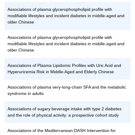
Associations of plasma glycerophospholipid profile with
modifiable lifestyles and incident diabetes in middle-aged and
older Chinese
Associations of plasma glycerophospholipid profile with
modifiable lifestyles and incident diabetes in middle-aged and
older Chinese
Associations of Plasma Lipidomic Profiles with Uric Acid and
Hyperuricemia Risk in Middle-Aged and Elderly Chinese
Associations of plasma very-long-chain SFA and the metabolic
syndrome in adults
Associations of sugary beverage intake with type 2 diabetes
and the role of physical activity: a prospective cohort study
Associations of the Mediterranean-DASH Intervention for