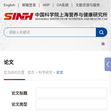
English
邮箱登录
ARP
OA系统
文献资源与服务
论文
您当前的位置 :
首页
>
科学研究
>
论文
论文标题
论文类型