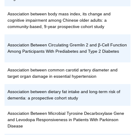
Association between body mass index, its change and
cognitive impairment among Chinese older adults: a
community-based, 9-year prospective cohort study
Association Between Circulating Gremlin 2 and β-Cell Function
Among Participants With Prediabetes and Type 2 Diabetes
Association between common carotid artery diameter and
target organ damage in essential hypertension
Association between dietary fat intake and long-term risk of
dementia: a prospective cohort study
Association Between Microbial Tyrosine Decarboxylase Gene
and Levodopa Responsiveness in Patients With Parkinson
Disease