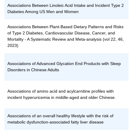
Associations Between Linoleic Acid Intake and Incident Type 2
Diabetes Among US Men and Women
Associations Between Plant-Based Dietary Patterns and Risks
of Type 2 Diabetes, Cardiovascular Disease, Cancer, and
Mortality - A Systematic Review and Meta-analysis (vol 22, 46,
2023)
Associations of Advanced Glycation End Products with Sleep
Disorders in Chinese Adults
Associations of amino acid and acylcarnitine profiles with
incident hyperuricemia in middle-aged and older Chinese.
Associations of an overall healthy lifestyle with the risk of
metabolic dysfunction-associated fatty liver disease