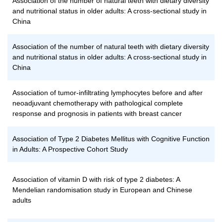
Association of the number of natural teeth with dietary diversity
and nutritional status in older adults: A cross-sectional study in
China
Association of the number of natural teeth with dietary diversity
and nutritional status in older adults: A cross-sectional study in
China
Association of tumor-infiltrating lymphocytes before and after
neoadjuvant chemotherapy with pathological complete
response and prognosis in patients with breast cancer
Association of Type 2 Diabetes Mellitus with Cognitive Function
in Adults: A Prospective Cohort Study
Association of vitamin D with risk of type 2 diabetes: A
Mendelian randomisation study in European and Chinese
adults