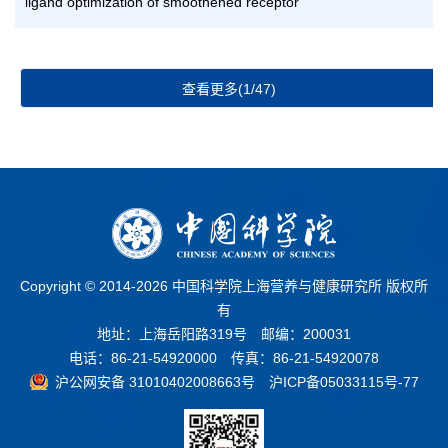
ligand optimization of smoothened receptor
查看更多(1/47)
Copyright © 2014-
2026 中国科学院上海营养与健康研究所 版权所
有
地址：上海岳阳路319号 邮编：200031
电话：86-21-54920000 传真：86-21-54920078
沪公网安备 31010402008663号
沪ICP备05033115号-77