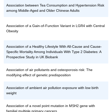
Association between Tea Consumption and Hypertension Risk
among Middle-Aged and Older Chinese Adults
Association of a Gain-of-Function Variant in LGR4 with Central
Obesity
Association of a Healthy Lifestyle With All-Cause and Cause-
Specific Mortality Among Individuals With Type 2 Diabetes: A
Prospective Study in UK Biobank
Association of air pollutants and osteoporosis risk: The
modifying effect of genetic predisposition
Association of ambient air pollution exposure with low birth
weight
Association of a novel point mutation in MSH2 gene with
familial multiple primary cancers