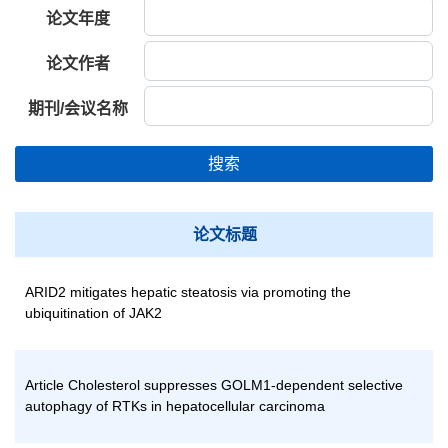
论文年度
论文作者
期刊/会议名称
搜索
论文标题
ARID2 mitigates hepatic steatosis via promoting the
ubiquitination of JAK2
Article Cholesterol suppresses GOLM1-dependent selective
autophagy of RTKs in hepatocellular carcinoma