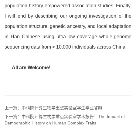
population history empowered association studies. Finally,
I will end by describing our ongoing investigation of the
population structure, genetic ancestry, and local adaptation
in Han Chinese using ultra-low coverage whole-genome
sequencing data from > 10,000 individuals across China.
All are Welcome!
上一篇：中科院计算生物学重点实验室学生毕业答辩
下一篇：中科院计算生物学重点实验室学术报告：The Impact of
Demographic History on Human Complex Traits