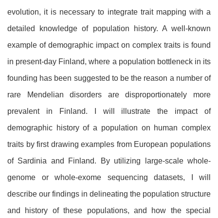
evolution, it is necessary to integrate trait mapping with a
detailed knowledge of population history. A well-known
example of demographic impact on complex traits is found
in present-day Finland, where a population bottleneck in its
founding has been suggested to be the reason a number of
rare Mendelian disorders are disproportionately more
prevalent in Finland. I will illustrate the impact of
demographic history of a population on human complex
traits by first drawing examples from European populations
of Sardinia and Finland. By utilizing large-scale whole-
genome or whole-exome sequencing datasets, I will
describe our findings in delineating the population structure
and history of these populations, and how the special