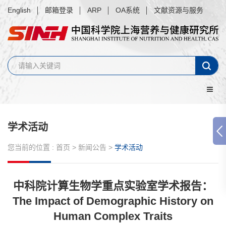
English
邮箱登录
ARP
OA系统
文献资源与服务
学术活动
您当前的位置 :
首页
>
新闻公告
>
学术活动
中科院计算生物学重点实验室学术报告：
The Impact of Demographic History on
Human Complex Traits