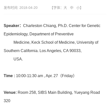
发布时间:
2018-04-20
【字体：
大
中
小
】
Speaker：
Charleston Chiang, Ph.D. Center for Genetic
Epidemiology, Department of Preventive
Medicine, Keck School of Medicine, University of
Southern California. Los Angeles, CA 90033,
USA.
Time :
10:00-11:30 am , Apr. 27（Friday）
Venue:
Room 258, SIBS Main Building, Yueyang Road
320