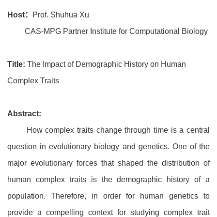
Host：
Prof. Shuhua Xu
CAS-MPG Partner Institute for Computational Biology
Title:
The Impact of Demographic History on Human
Complex Traits
Abstract:
How complex traits change through time is a central
question in evolutionary biology and genetics. One of the
major evolutionary forces that shaped the distribution of
human complex traits is the demographic history of a
population. Therefore, in order for human genetics to
provide a compelling context for studying complex trait