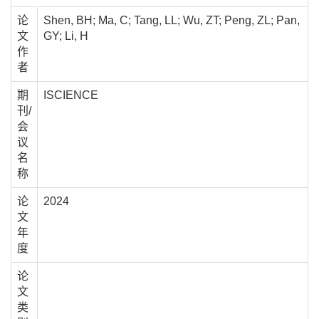
论
Shen, BH; Ma, C; Tang, LL; Wu, ZT; Peng, ZL; Pan,
文
GY; Li, H
作
者
期
ISCIENCE
刊/
会
议
名
称
论
2024
文
年
度
论
文
类