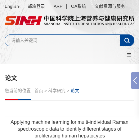
English
邮箱登录
ARP
OA系统
文献资源与服务
论文
您当前的位置 :
首页
>
科学研究
>
论文
Applying machine learning for multi-individual Raman
spectroscopic data to identify different stages of
proliferating human hepatocytes