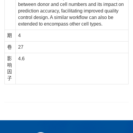
between donor and cell numbers and its impact on
prediction accuracy, facilitating improved quality
control design. A similar workflow can also be
extended to encompass other cell types.
期
4
卷
27
影
4.6
响
因
子