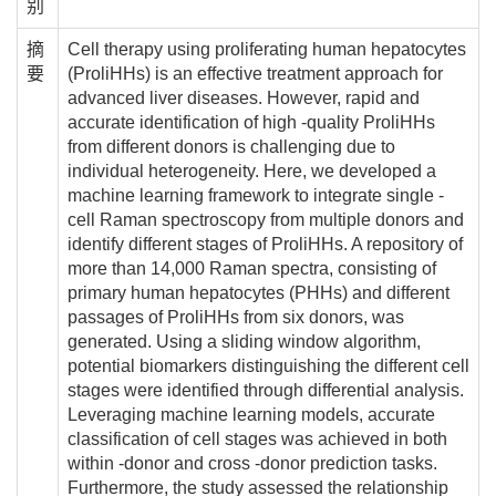
别
摘
Cell therapy using proliferating human hepatocytes
要
(ProliHHs) is an effective treatment approach for
advanced liver diseases. However, rapid and
accurate identification of high -quality ProliHHs
from different donors is challenging due to
individual heterogeneity. Here, we developed a
machine learning framework to integrate single -
cell Raman spectroscopy from multiple donors and
identify different stages of ProliHHs. A repository of
more than 14,000 Raman spectra, consisting of
primary human hepatocytes (PHHs) and different
passages of ProliHHs from six donors, was
generated. Using a sliding window algorithm,
potential biomarkers distinguishing the different cell
stages were identified through differential analysis.
Leveraging machine learning models, accurate
classification of cell stages was achieved in both
within -donor and cross -donor prediction tasks.
Furthermore, the study assessed the relationship