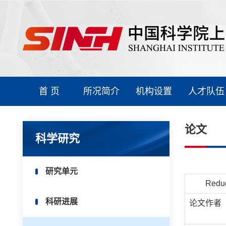
首 页
所况简介
机构设置
人才队伍
论文
科学研究
研究单元
Reduc
科研进展
论文作者