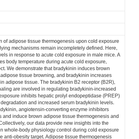
tion of adipose tissue thermogenesis upon cold exposure
lying mechanisms remain incompletely defined. Here,
vels in response to acute cold exposure in male mice. A
ces body temperature during acute cold exposure,
ect. We demonstrate that bradykinin induces brown
adipose tissue browning, and bradykinin increases
in adipose tissue. The bradykinin B2 receptor (B2R),
naling are involved in regulating bradykinin-increased
exposure inhibits hepatic prolyl endopeptidase (PREP)
in degradation and increased serum bradykinin levels.
adykinin, angiotensin-converting enzyme inhibitors
ls and induce brown adipose tissue thermogenesis and
llectively, our data provide new insights into the
n whole-body physiology control during cold exposure
e anti-obesity target. Adipose tissue thermogenesis