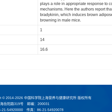
plays a role in appropriate response to 
mechanisms. Here the authors report that
bradykinin, which induces brown adipos
browning in male mice.
1
14
16.6
t © 2014-
2026 中国科学院上海营养与健康研究所 版权所有
海岳阳路319号 邮编：200031
21-54920000 传真：86-21-54920078