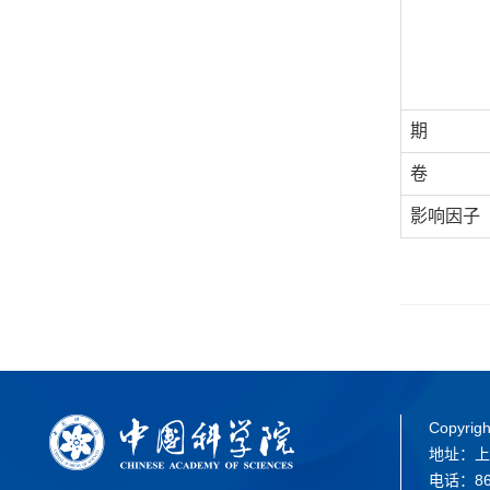
期
卷
影响因子
Copyrigh
地址：上
电话：86-