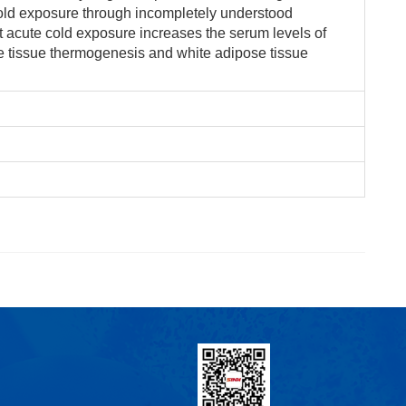
cold exposure through incompletely understood
 acute cold exposure increases the serum levels of
e tissue thermogenesis and white adipose tissue