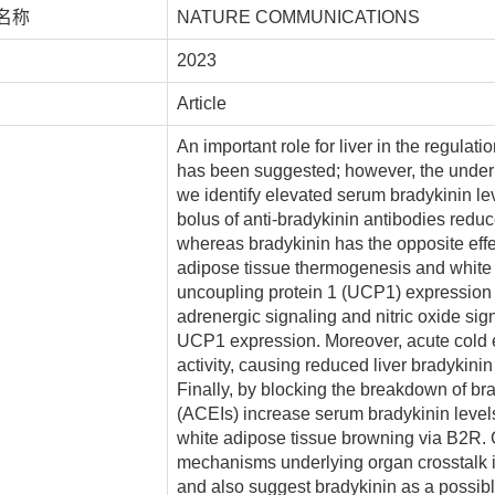
名称
NATURE COMMUNICATIONS
2023
Article
An important role for liver in the regula
has been suggested; however, the under
we identify elevated serum bradykinin le
bolus of anti-bradykinin antibodies redu
whereas bradykinin has the opposite eff
adipose tissue thermogenesis and white 
uncoupling protein 1 (UCP1) expression 
adrenergic signaling and nitric oxide sig
UCP1 expression. Moreover, acute cold 
activity, causing reduced liver bradykin
Finally, by blocking the breakdown of br
(ACEIs) increase serum bradykinin leve
white adipose tissue browning via B2R. Co
mechanisms underlying organ crosstalk i
and also suggest bradykinin as a possibl