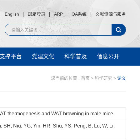
English
邮箱登录
ARP
OA系统
文献资源与服务
支撑平台
党建文化
科学普及
信息公开
您当前的位置 :
首页
>
科学研究
>
论文
 BAT thermogenesis and WAT browning in male mice
n, SH; Niu, YG; Yin, HR; Shu, YS; Peng, B; Lu, W; Li,