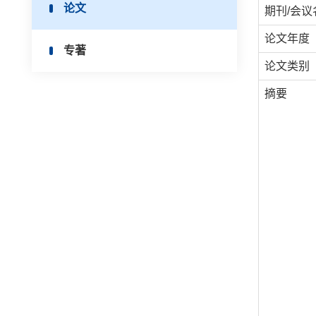
论文
期刊/会议
论文年度
专著
论文类别
摘要