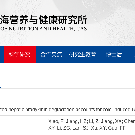
科学研究
合作交流
研究生教育
博士后
ed hepatic bradykinin degradation accounts for cold-induced
Xiao, F; Jiang, HZ; Li, Z; Jiang, XX; Che
XY; Li, ZG; Lan, SJ; Xu, XY; Guo, FF