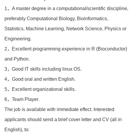
1，A master degree in a computational/scientific discipline,
preferably Computational Biology, Bioinformatics,
Statistics, Machine Learning, Network Science, Physics or
Engineering.
2，Excellent programming experience in R (Bioconductor)
and Python.
3，Good IT skills including linux OS.
4，Good oral and written English.
5，Excellent organizational skills.
6，Team Player.
The job is available with immediate effect. Interested
applicants should send a brief cover letter and CV (all in
English), to: