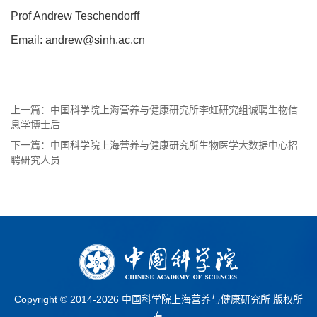
Prof Andrew Teschendorff
Email: andrew@sinh.ac.cn
上一篇：中国科学院上海营养与健康研究所李虹研究组诚聘生物信
息学博士后
下一篇：中国科学院上海营养与健康研究所生物医学大数据中心招
聘研究人员
Copyright © 2014-
2026 中国科学院上海营养与健康研究所 版权所
有