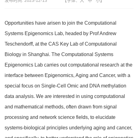
发布时间:
2023-12-13
【字体：
大
中
小
】
Opportunities have arisen to join the Computational
Systems Epigenomics Lab, headed by Prof Andrew
Teschendorff, at the CAS Key Lab of Computational
Biology in Shanghai. The Computational Systems
Epigenomics Lab carries out computational research at the
interface between Epigenomics, Aging and Cancer, with a
special focus on Single-Cell Omic and DNA methylation
data analysis. We are interested in using computational
and mathematical methods, often drawn from signal
processing and network science fields, to elucidate
systems-biological principles underlying aging and cancer,