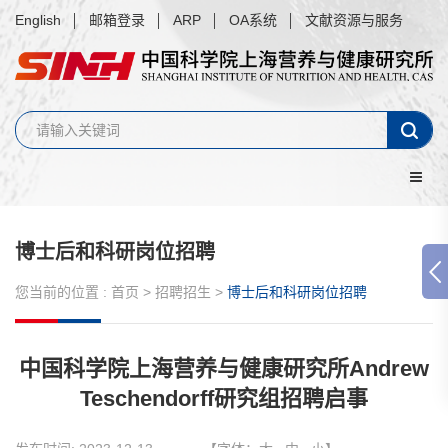
English
邮箱登录
ARP
OA系统
文献资源与服务
博士后和科研岗位招聘
您当前的位置 :
首页
>
招聘招生
>
博士后和科研岗位招聘
中国科学院上海营养与健康研究所Andrew
Teschendorff研究组招聘启事