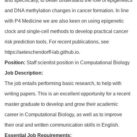
and specifically, to better understand the role of epigenetics
and DNA methylation changes in cancer formation. In line
with P4 Medicine we are also keen on using epigenetic
clock and single-cell methods to develop practical cancer
risk prediction tools. For recent publications, see
https://aeteschendorff-lab.github.io
.
Position:
Staff scientist position in Computational Biology
Job Description:
The job entails performing basic research, to help with
writing papers. This is an excellent opportunity for a recent
master graduate to develop and grow their academic
career in Computational Biology, as well as to improve
their oral and written communication skills in English.
Essential Job Requirements: