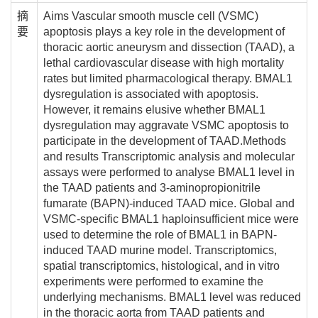
摘
Aims Vascular smooth muscle cell (VSMC)
要
apoptosis plays a key role in the development of
thoracic aortic aneurysm and dissection (TAAD), a
lethal cardiovascular disease with high mortality
rates but limited pharmacological therapy. BMAL1
dysregulation is associated with apoptosis.
However, it remains elusive whether BMAL1
dysregulation may aggravate VSMC apoptosis to
participate in the development of TAAD.Methods
and results Transcriptomic analysis and molecular
assays were performed to analyse BMAL1 level in
the TAAD patients and 3-aminopropionitrile
fumarate (BAPN)-induced TAAD mice. Global and
VSMC-specific BMAL1 haploinsufficient mice were
used to determine the role of BMAL1 in BAPN-
induced TAAD murine model. Transcriptomics,
spatial transcriptomics, histological, and in vitro
experiments were performed to examine the
underlying mechanisms. BMAL1 level was reduced
in the thoracic aorta from TAAD patients and