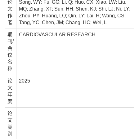
论
Song, WY; Fu, GG; Li, Q; Huo, CX; Xiao, LW; Liu,
文
MQ; Zhang, XT; Sun, HH; Shen, KJ; Shi, LJ; Ni, LY;
作
Zhou, PY; Huang, LQ; Qin, LY; Lai, H; Wang, CS;
者
Tang, YC; Chen, JM; Chang, HC; Wei, L
期
CARDIOVASCULAR RESEARCH
刊/
会
议
名
称
论
2025
文
年
度
论
文
类
别