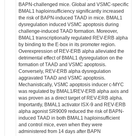
BAPN-challenged mice. Global and VSMC-specific
BMAL1 haploinsufficiency significantly increased
the risk of BAPN-induced TAAD in mice. BMAL1
dysregulation induced VSMC apoptosis during
challenge-induced TAAD formation. Moreover,
BMAL1 transcriptionally regulated REV-ERB alpha
by binding to the E-box in its promoter region.
Overexpression of REV-ERB alpha alleviated the
detrimental effect of BMAL1 dysregulation on the
formation of TAAD and VSMC apoptosis.
Conversely, REV-ERB alpha dysregulation
aggravated TAAD and VSMC apoptosis.
Mechanistically, VSMC apoptosis inducer c-MYC
was regulated by BMAL1/REV-ERB alpha axis and
was proven as a direct target of REV-ERB alpha.
Importantly, BMAL1 activator ISX-9 and REV-ERB
alpha agonist SR9009 reduced the risk of BAPN-
induced TAAD in both BMAL1 haploinsufficient
and control mice, even when they were
administered from 14 days after BAPN