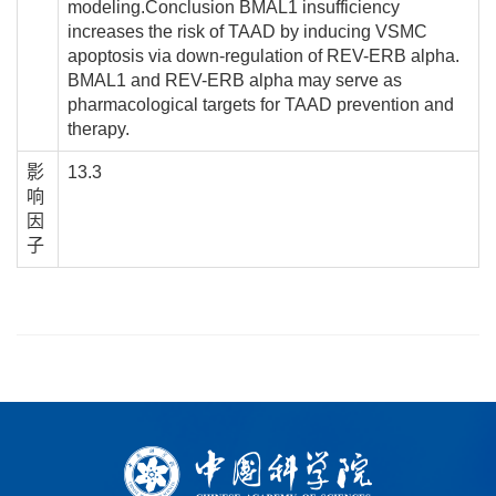
modeling.Conclusion BMAL1 insufficiency
increases the risk of TAAD by inducing VSMC
apoptosis via down-regulation of REV-ERB alpha.
BMAL1 and REV-ERB alpha may serve as
pharmacological targets for TAAD prevention and
therapy.
影
13.3
响
因
子