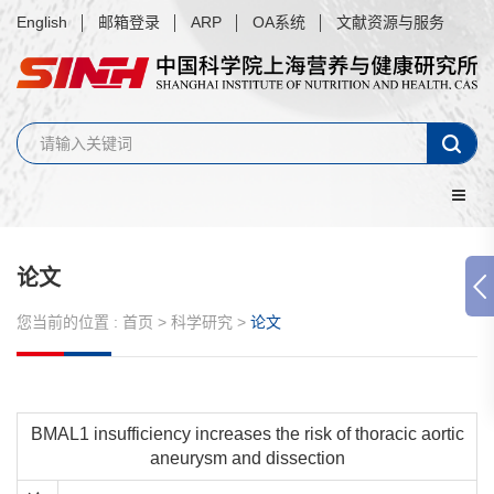
English
邮箱登录
ARP
OA系统
文献资源与服务
论文
您当前的位置 :
首页
>
科学研究
>
论文
BMAL1 insufficiency increases the risk of thoracic aortic
aneurysm and dissection