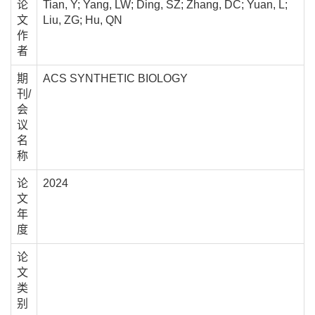
论
Tian, Y; Yang, LW; Ding, SZ; Zhang, DC; Yuan, L;
文
Liu, ZG; Hu, QN
作
者
期
ACS SYNTHETIC BIOLOGY
刊/
会
议
名
称
论
2024
文
年
度
论
文
类
别