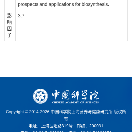
prospects and applications for biosynthesis.
影
3.7
响
因
子
Copyright © 2014-
2026 中国科学院上海营养与健康研究所 版权所
有
地址：上海岳阳路319号 邮编：200031