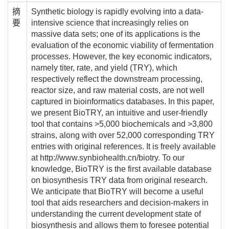
摘
Synthetic biology is rapidly evolving into a data-
要
intensive science that increasingly relies on
massive data sets; one of its applications is the
evaluation of the economic viability of fermentation
processes. However, the key economic indicators,
namely titer, rate, and yield (TRY), which
respectively reflect the downstream processing,
reactor size, and raw material costs, are not well
captured in bioinformatics databases. In this paper,
we present BioTRY, an intuitive and user-friendly
tool that contains >5,000 biochemicals and >3,800
strains, along with over 52,000 corresponding TRY
entries with original references. It is freely available
at http://www.synbiohealth.cn/biotry. To our
knowledge, BioTRY is the first available database
on biosynthesis TRY data from original research.
We anticipate that BioTRY will become a useful
tool that aids researchers and decision-makers in
understanding the current development state of
biosynthesis and allows them to foresee potential