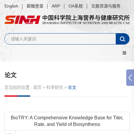
English
邮箱登录
ARP
OA系统
文献资源与服务
论文
您当前的位置 :
首页
>
科学研究
>
论文
BioTRY: A Comprehensive Knowledge Base for Titer,
Rate, and Yield of Biosynthesis