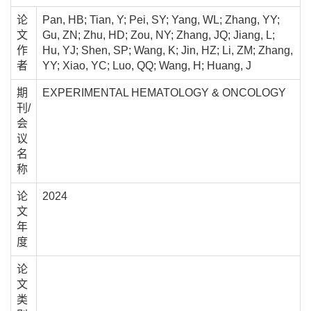
论
Pan, HB; Tian, Y; Pei, SY; Yang, WL; Zhang, YY;
文
Gu, ZN; Zhu, HD; Zou, NY; Zhang, JQ; Jiang, L;
作
Hu, YJ; Shen, SP; Wang, K; Jin, HZ; Li, ZM; Zhang,
者
YY; Xiao, YC; Luo, QQ; Wang, H; Huang, J
期
EXPERIMENTAL HEMATOLOGY & ONCOLOGY
刊/
会
议
名
称
论
2024
文
年
度
论
文
类