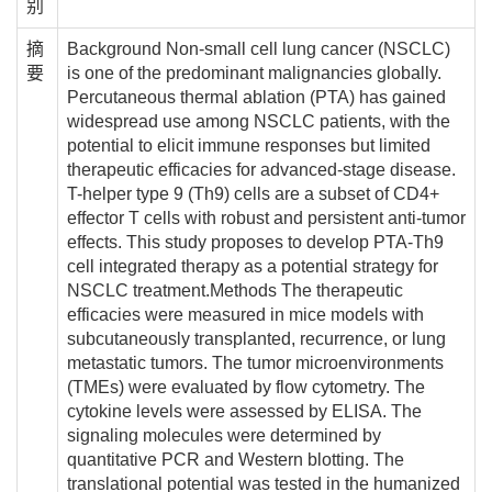
别
摘
Background Non-small cell lung cancer (NSCLC)
要
is one of the predominant malignancies globally.
Percutaneous thermal ablation (PTA) has gained
widespread use among NSCLC patients, with the
potential to elicit immune responses but limited
therapeutic efficacies for advanced-stage disease.
T-helper type 9 (Th9) cells are a subset of CD4+
effector T cells with robust and persistent anti-tumor
effects. This study proposes to develop PTA-Th9
cell integrated therapy as a potential strategy for
NSCLC treatment.Methods The therapeutic
efficacies were measured in mice models with
subcutaneously transplanted, recurrence, or lung
metastatic tumors. The tumor microenvironments
(TMEs) were evaluated by flow cytometry. The
cytokine levels were assessed by ELISA. The
signaling molecules were determined by
quantitative PCR and Western blotting. The
translational potential was tested in the humanized