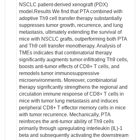
NSCLC patient-derived xenograft (PDX)
model.Results We find that PTA combined with
adoptive Th9 cell transfer therapy substantially
suppresses tumor growth, recurrence, and lung
metastasis, ultimately extending the survival of
mice with NSCLC grafts, outperforming both PTA
and Th9 cell transfer monotherapy. Analysis of
TMEs indicates that combinatorial therapy
significantly augments tumor-infiltrating Th9 cells,
boosts anti-tumor effects of CD8+ T cells, and
remodels tumor immunosuppressive
microenvironments. Moreover, combinatorial
therapy significantly strengthens the regional and
circulation immune response of CD8+ T cells in
mice with tumor lung metastasis and induces
peripheral CD8+ T effector memory cells in mice
with tumor recurrence. Mechanically, PTA
reinforces the anti-tumor ability of Th9 cells
primarily through upregulating interleukin (IL)-1
beta and subsequently activating the downstream