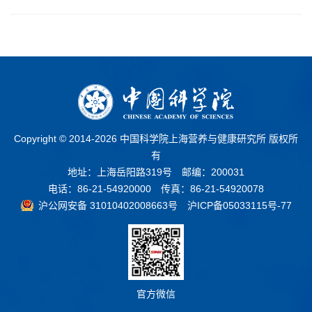
Copyright © 2014-
2026 中国科学院上海营养与健康研究所 版权所
有
地址：上海岳阳路319号 邮编：200031
电话：86-21-54920000 传真：86-21-54920078
沪公网安备 31010402008663号
沪ICP备05033115号-77
官方微信