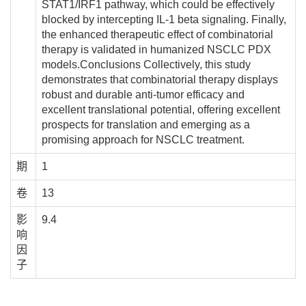
STAT1/IRF1 pathway, which could be effectively
blocked by intercepting IL-1 beta signaling. Finally,
the enhanced therapeutic effect of combinatorial
therapy is validated in humanized NSCLC PDX
models.Conclusions Collectively, this study
demonstrates that combinatorial therapy displays
robust and durable anti-tumor efficacy and
excellent translational potential, offering excellent
prospects for translation and emerging as a
promising approach for NSCLC treatment.
期
1
卷
13
影
9.4
响
因
子