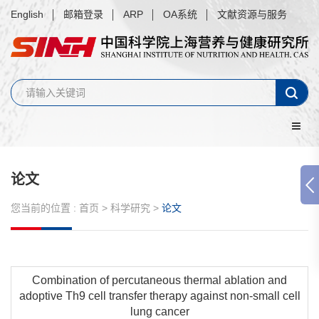
English
邮箱登录
ARP
OA系统
文献资源与服务
论文
您当前的位置 :
首页
>
科学研究
>
论文
Combination of percutaneous thermal ablation and
adoptive Th9 cell transfer therapy against non-small cell
lung cancer