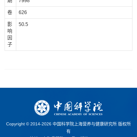
期
7998
卷
626
影
50.5
响
因
子
Copyright © 2014-
2026 中国科学院上海营养与健康研究所 版权所
有