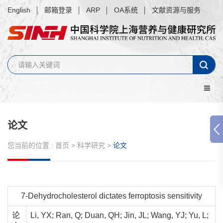
English
邮箱登录
ARP
OA系统
文献资源与服务
论文
您当前的位置 :
首页
>
科学研究
>
论文
7-Dehydrocholesterol dictates ferroptosis sensitivity
论
Li, YX; Ran, Q; Duan, QH; Jin, JL; Wang, YJ; Yu, L;