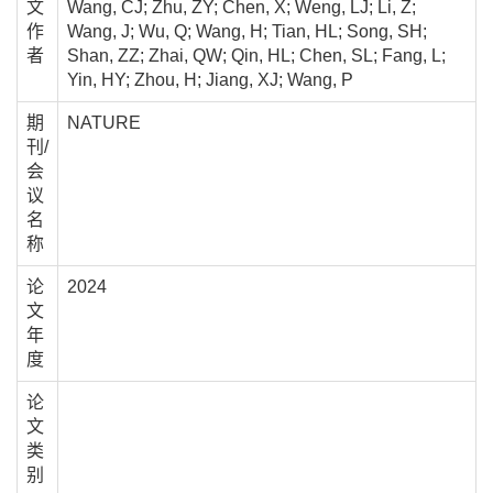
文
Wang, CJ; Zhu, ZY; Chen, X; Weng, LJ; Li, Z;
作
Wang, J; Wu, Q; Wang, H; Tian, HL; Song, SH;
者
Shan, ZZ; Zhai, QW; Qin, HL; Chen, SL; Fang, L;
Yin, HY; Zhou, H; Jiang, XJ; Wang, P
期
NATURE
刊/
会
议
名
称
论
2024
文
年
度
论
文
类
别