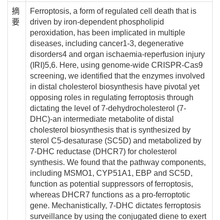
摘
Ferroptosis, a form of regulated cell death that is
要
driven by iron-dependent phospholipid
peroxidation, has been implicated in multiple
diseases, including cancer1-3, degenerative
disorders4 and organ ischaemia-reperfusion injury
(IRI)5,6. Here, using genome-wide CRISPR-Cas9
screening, we identified that the enzymes involved
in distal cholesterol biosynthesis have pivotal yet
opposing roles in regulating ferroptosis through
dictating the level of 7-dehydrocholesterol (7-
DHC)-an intermediate metabolite of distal
cholesterol biosynthesis that is synthesized by
sterol C5-desaturase (SC5D) and metabolized by
7-DHC reductase (DHCR7) for cholesterol
synthesis. We found that the pathway components,
including MSMO1, CYP51A1, EBP and SC5D,
function as potential suppressors of ferroptosis,
whereas DHCR7 functions as a pro-ferroptotic
gene. Mechanistically, 7-DHC dictates ferroptosis
surveillance by using the conjugated diene to exert