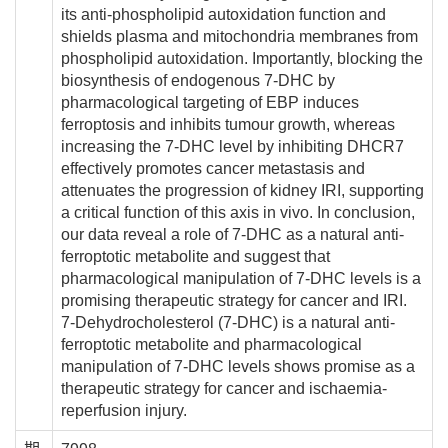
its anti-phospholipid autoxidation function and
shields plasma and mitochondria membranes from
phospholipid autoxidation. Importantly, blocking the
biosynthesis of endogenous 7-DHC by
pharmacological targeting of EBP induces
ferroptosis and inhibits tumour growth, whereas
increasing the 7-DHC level by inhibiting DHCR7
effectively promotes cancer metastasis and
attenuates the progression of kidney IRI, supporting
a critical function of this axis in vivo. In conclusion,
our data reveal a role of 7-DHC as a natural anti-
ferroptotic metabolite and suggest that
pharmacological manipulation of 7-DHC levels is a
promising therapeutic strategy for cancer and IRI.
7-Dehydrocholesterol (7-DHC) is a natural anti-
ferroptotic metabolite and pharmacological
manipulation of 7-DHC levels shows promise as a
therapeutic strategy for cancer and ischaemia-
reperfusion injury.