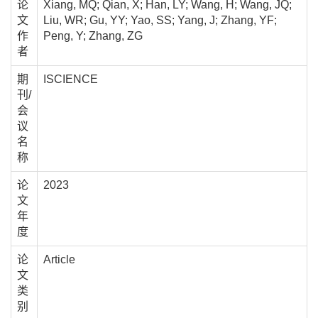
论
Xiang, MQ; Qian, X; Han, LY; Wang, H; Wang, JQ;
文
Liu, WR; Gu, YY; Yao, SS; Yang, J; Zhang, YF;
作
Peng, Y; Zhang, ZG
者
期
ISCIENCE
刊/
会
议
名
称
论
2023
文
年
度
论
Article
文
类
别