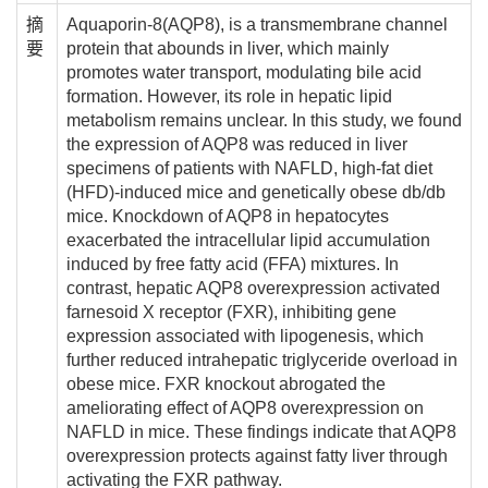
摘
Aquaporin-8(AQP8), is a transmembrane channel
要
protein that abounds in liver, which mainly
promotes water transport, modulating bile acid
formation. However, its role in hepatic lipid
metabolism remains unclear. In this study, we found
the expression of AQP8 was reduced in liver
specimens of patients with NAFLD, high-fat diet
(HFD)-induced mice and genetically obese db/db
mice. Knockdown of AQP8 in hepatocytes
exacerbated the intracellular lipid accumulation
induced by free fatty acid (FFA) mixtures. In
contrast, hepatic AQP8 overexpression activated
farnesoid X receptor (FXR), inhibiting gene
expression associated with lipogenesis, which
further reduced intrahepatic triglyceride overload in
obese mice. FXR knockout abrogated the
ameliorating effect of AQP8 overexpression on
NAFLD in mice. These findings indicate that AQP8
overexpression protects against fatty liver through
activating the FXR pathway.