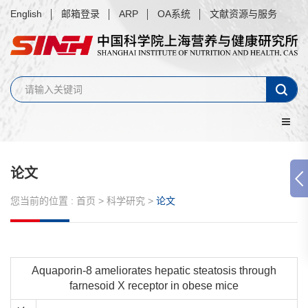
English
邮箱登录
ARP
OA系统
文献资源与服务
论文
您当前的位置 :
首页
>
科学研究
>
论文
Aquaporin-8 ameliorates hepatic steatosis through
farnesoid X receptor in obese mice