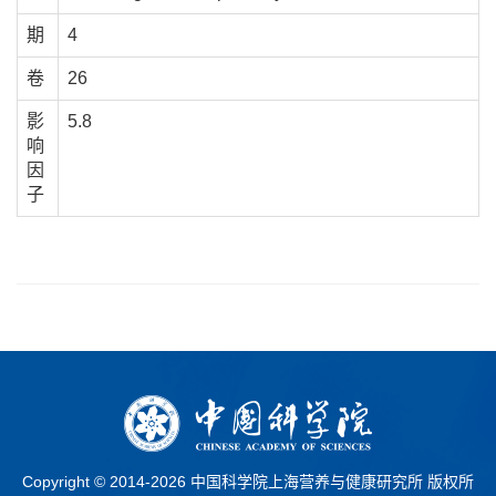
期
4
卷
26
影
5.8
响
因
子
Copyright © 2014-
2026 中国科学院上海营养与健康研究所 版权所