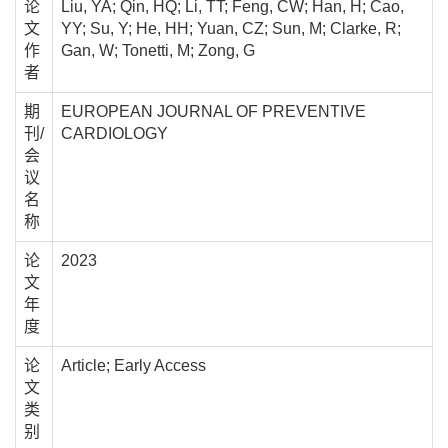
论
Liu, YA; Qin, HQ; Li, TT; Feng, CW; Han, H; Cao,
文
YY; Su, Y; He, HH; Yuan, CZ; Sun, M; Clarke, R;
作
Gan, W; Tonetti, M; Zong, G
者
期
EUROPEAN JOURNAL OF PREVENTIVE
刊/
CARDIOLOGY
会
议
名
称
论
2023
文
年
度
论
Article; Early Access
文
类
别