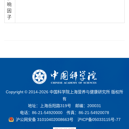
响
因
子
Copyright © 2014-
2026 中国科学院上海营养与健康研究所 版权所
有
地址：上海岳阳路319号 邮编：200031
电话：86-21-54920000 传真：86-21-54920078
沪公网安备 31010402008663号
沪ICP备05033115号-77