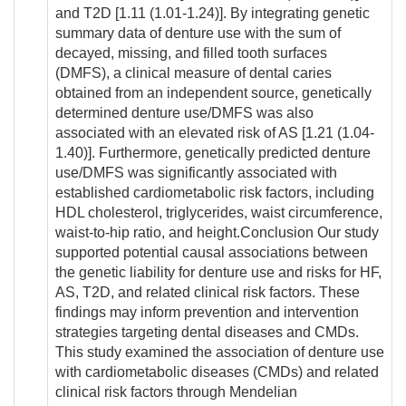
and T2D [1.11 (1.01-1.24)]. By integrating genetic
summary data of denture use with the sum of
decayed, missing, and filled tooth surfaces
(DMFS), a clinical measure of dental caries
obtained from an independent source, genetically
determined denture use/DMFS was also
associated with an elevated risk of AS [1.21 (1.04-
1.40)]. Furthermore, genetically predicted denture
use/DMFS was significantly associated with
established cardiometabolic risk factors, including
HDL cholesterol, triglycerides, waist circumference,
waist-to-hip ratio, and height.Conclusion Our study
supported potential causal associations between
the genetic liability for denture use and risks for HF,
AS, T2D, and related clinical risk factors. These
findings may inform prevention and intervention
strategies targeting dental diseases and CMDs.
This study examined the association of denture use
with cardiometabolic diseases (CMDs) and related
clinical risk factors through Mendelian