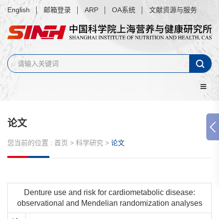
English
邮箱登录
ARP
OA系统
文献资源与服务
论文
您当前的位置 :
首页
>
科学研究
>
论文
Denture use and risk for cardiometabolic disease:
observational and Mendelian randomization analyses