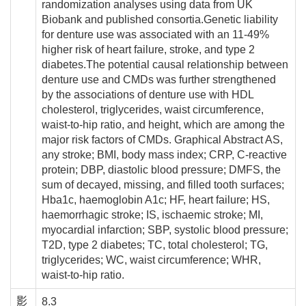
randomization analyses using data from UK
Biobank and published consortia.Genetic liability
for denture use was associated with an 11-49%
higher risk of heart failure, stroke, and type 2
diabetes.The potential causal relationship between
denture use and CMDs was further strengthened
by the associations of denture use with HDL
cholesterol, triglycerides, waist circumference,
waist-to-hip ratio, and height, which are among the
major risk factors of CMDs. Graphical Abstract AS,
any stroke; BMI, body mass index; CRP, C-reactive
protein; DBP, diastolic blood pressure; DMFS, the
sum of decayed, missing, and filled tooth surfaces;
Hba1c, haemoglobin A1c; HF, heart failure; HS,
haemorrhagic stroke; IS, ischaemic stroke; MI,
myocardial infarction; SBP, systolic blood pressure;
T2D, type 2 diabetes; TC, total cholesterol; TG,
triglycerides; WC, waist circumference; WHR,
waist-to-hip ratio.
影
8.3