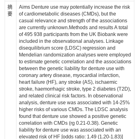
摘
Aims Denture use may potentially increase the risk
要
of cardiometabolic diseases (CMDs), but the
casual relevance and strength of the associations
are currently unknown.Methods and results A total
of 495 938 participants from the UK Biobank were
included in the observational analyses. Linkage
disequilibrium score (LDSC) regression and
Mendelian randomization analyses were employed
to estimate genetic correlation and the associations
between the genetic liability for denture use with
coronary artery disease, myocardial infarction,
heart failure (HF), any stroke (AS), ischaemic
stroke, haemorrhagic stroke, type 2 diabetes (T2D),
and related clinical risk factors. In observational
analysis, denture use was associated with 14-25%
higher risks of various CMDs. The LDSC analysis
found that denture use showed a positive genetic
correlation with CMDs (rg 0.21-0.38). Genetic
liability for denture use was associated with an
elevated risk of HF [odds ratio: 1.49 (1.20-1.83)]