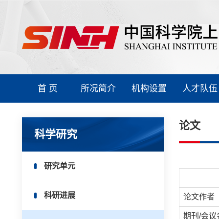
首 页
所况简介
机构设置
人才队伍
论文
科学研究
研究单元
科研进展
论文作者
期刊/会议