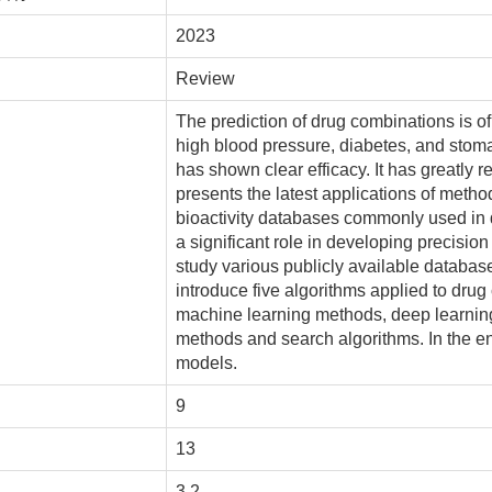
2023
Review
The prediction of drug combinations is of
high blood pressure, diabetes, and stom
has shown clear efficacy. It has greatly 
presents the latest applications of metho
bioactivity databases commonly used in 
a significant role in developing precision
study various publicly available databas
introduce five algorithms applied to drug 
machine learning methods, deep learnin
methods and search algorithms. In the en
models.
9
13
3.2