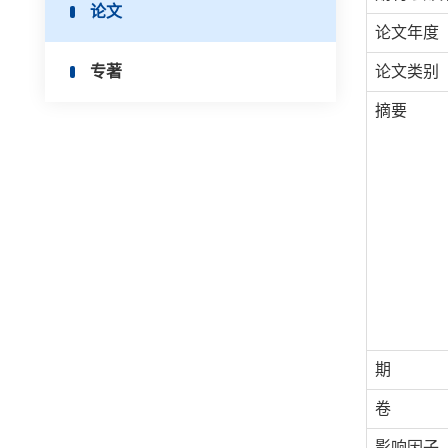
论文
论文年度
专著
论文类别
摘要
期
卷
影响因子