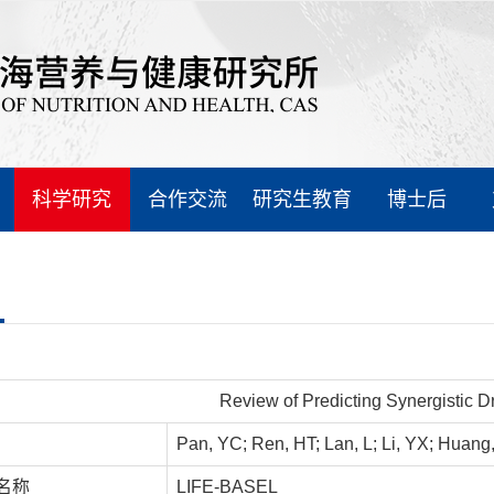
科学研究
合作交流
研究生教育
博士后
Review of Predicting Synergistic 
Pan, YC; Ren, HT; Lan, L; Li, YX; Huang
名称
LIFE-BASEL