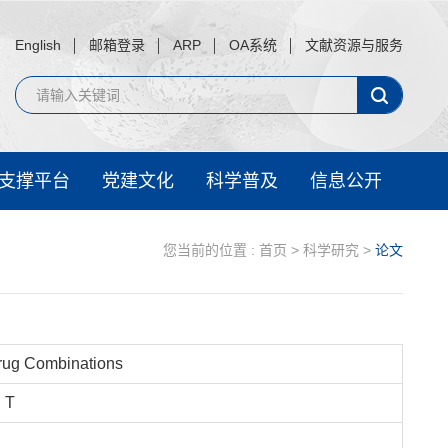
English
邮箱登录
ARP
OA系统
文献资源与服务
支撑平台
党建文化
科学普及
信息公开
您当前的位置 :
首页
>
科学研究
>
论文
Drug Combinations
, T