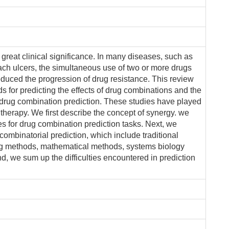
 great clinical significance. In many diseases, such as
ach ulcers, the simultaneous use of two or more drugs
reduced the progression of drug resistance. This review
ds for predicting the effects of drug combinations and the
drug combination prediction. These studies have played
 therapy. We first describe the concept of synergy. we
es for drug combination prediction tasks. Next, we
combinatorial prediction, which include traditional
g methods, mathematical methods, systems biology
d, we sum up the difficulties encountered in prediction