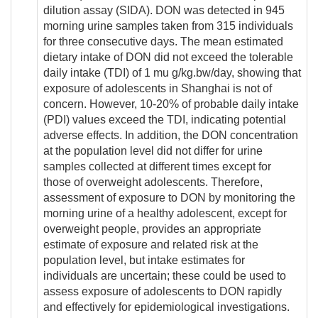
dilution assay (SIDA). DON was detected in 945
morning urine samples taken from 315 individuals
for three consecutive days. The mean estimated
dietary intake of DON did not exceed the tolerable
daily intake (TDI) of 1 mu g/kg.bw/day, showing that
exposure of adolescents in Shanghai is not of
concern. However, 10-20% of probable daily intake
(PDI) values exceed the TDI, indicating potential
adverse effects. In addition, the DON concentration
at the population level did not differ for urine
samples collected at different times except for
those of overweight adolescents. Therefore,
assessment of exposure to DON by monitoring the
morning urine of a healthy adolescent, except for
overweight people, provides an appropriate
estimate of exposure and related risk at the
population level, but intake estimates for
individuals are uncertain; these could be used to
assess exposure of adolescents to DON rapidly
and effectively for epidemiological investigations.