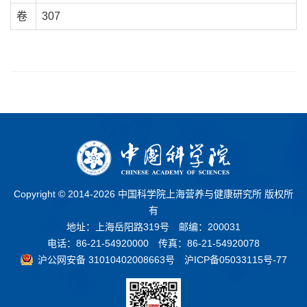
卷
307
Copyright © 2014-
2026 中国科学院上海营养与健康研究所 版权所
有
地址：上海岳阳路319号 邮编：200031
电话：86-21-54920000 传真：86-21-54920078
沪公网安备 31010402008663号
沪ICP备05033115号-77