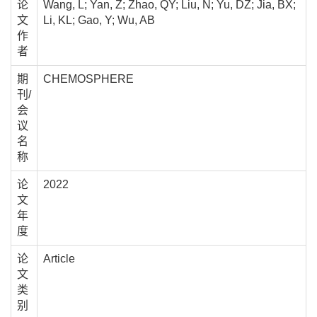
论
Wang, L; Yan, Z; Zhao, QY; Liu, N; Yu, DZ; Jia, BX;
文
Li, KL; Gao, Y; Wu, AB
作
者
期
CHEMOSPHERE
刊/
会
议
名
称
论
2022
文
年
度
论
Article
文
类
别