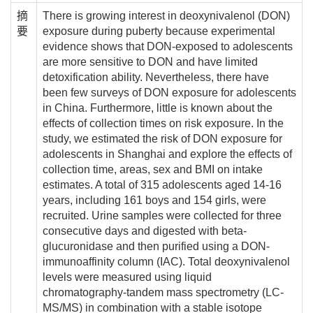
摘
There is growing interest in deoxynivalenol (DON)
要
exposure during puberty because experimental
evidence shows that DON-exposed to adolescents
are more sensitive to DON and have limited
detoxification ability. Nevertheless, there have
been few surveys of DON exposure for adolescents
in China. Furthermore, little is known about the
effects of collection times on risk exposure. In the
study, we estimated the risk of DON exposure for
adolescents in Shanghai and explore the effects of
collection time, areas, sex and BMI on intake
estimates. A total of 315 adolescents aged 14-16
years, including 161 boys and 154 girls, were
recruited. Urine samples were collected for three
consecutive days and digested with beta-
glucuronidase and then purified using a DON-
immunoaffinity column (IAC). Total deoxynivalenol
levels were measured using liquid
chromatography-tandem mass spectrometry (LC-
MS/MS) in combination with a stable isotope