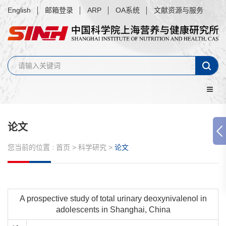
English
邮箱登录
ARP
OA系统
文献资源与服务
论文
您当前的位置 :
首页
>
科学研究
>
论文
A prospective study of total urinary deoxynivalenol in
adolescents in Shanghai, China