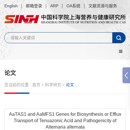
English
邮箱登录
ARP
OA系统
文献资源与服务
论文
您当前的位置 :
首页
>
科学研究
>
论文
AaTAS1 and AaMFS1 Genes for Biosynthesis or Efflux
Transport of Tenuazonic Acid and Pathogenicity of
Alternaria alternata