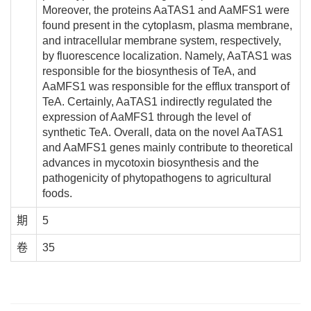
Moreover, the proteins AaTAS1 and AaMFS1 were
found present in the cytoplasm, plasma membrane,
and intracellular membrane system, respectively,
by fluorescence localization. Namely, AaTAS1 was
responsible for the biosynthesis of TeA, and
AaMFS1 was responsible for the efflux transport of
TeA. Certainly, AaTAS1 indirectly regulated the
expression of AaMFS1 through the level of
synthetic TeA. Overall, data on the novel AaTAS1
and AaMFS1 genes mainly contribute to theoretical
advances in mycotoxin biosynthesis and the
pathogenicity of phytopathogens to agricultural
foods.
期
5
卷
35