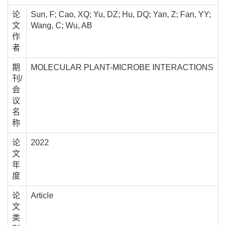
论
Sun, F; Cao, XQ; Yu, DZ; Hu, DQ; Yan, Z; Fan, YY;
文
Wang, C; Wu, AB
作
者
期
MOLECULAR PLANT-MICROBE INTERACTIONS
刊/
会
议
名
称
论
2022
文
年
度
论
Article
文
类