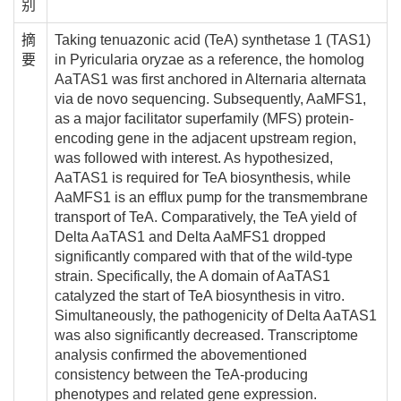
别
摘
Taking tenuazonic acid (TeA) synthetase 1 (TAS1)
要
in Pyricularia oryzae as a reference, the homolog
AaTAS1 was first anchored in Alternaria alternata
via de novo sequencing. Subsequently, AaMFS1,
as a major facilitator superfamily (MFS) protein-
encoding gene in the adjacent upstream region,
was followed with interest. As hypothesized,
AaTAS1 is required for TeA biosynthesis, while
AaMFS1 is an efflux pump for the transmembrane
transport of TeA. Comparatively, the TeA yield of
Delta AaTAS1 and Delta AaMFS1 dropped
significantly compared with that of the wild-type
strain. Specifically, the A domain of AaTAS1
catalyzed the start of TeA biosynthesis in vitro.
Simultaneously, the pathogenicity of Delta AaTAS1
was also significantly decreased. Transcriptome
analysis confirmed the abovementioned
consistency between the TeA-producing
phenotypes and related gene expression.